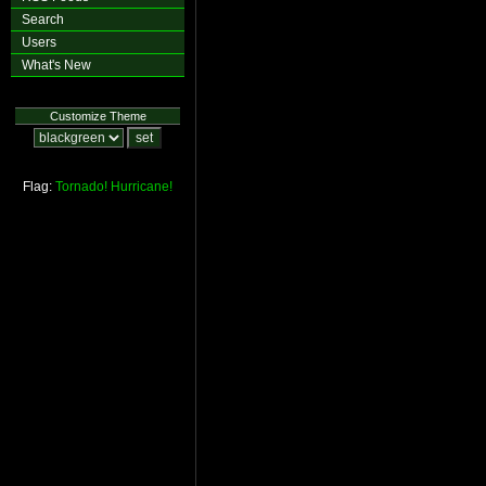
Search
Users
What's New
Customize Theme
Flag:
Tornado!
Hurricane!