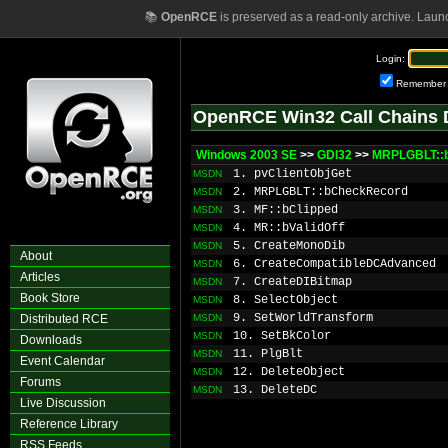
📚
OpenRCE
is preserved as a read-only archive. Laun
Login:
Remember
OpenRCE Win32 Call Chains 
Windows 2003 SE
>>
GDI32
>>
MRPLGBLT::
1. pvClientObjGet
MSDN
2. MRPLGBLT::bCheckRecord
MSDN
3. MF::bClipped
MSDN
4. MR::bValidOff
MSDN
5. CreateMonoDib
MSDN
About
6. CreateCompatibleDCAdvanced
MSDN
Articles
7. CreateDIBitmap
MSDN
Book Store
8. SelectObject
MSDN
9. SetWorldTransform
Distributed RCE
MSDN
10. SetBkColor
MSDN
Downloads
11. PlgBlt
MSDN
Event Calendar
12. DeleteObject
MSDN
Forums
13. DeleteDC
MSDN
Live Discussion
Reference Library
RSS Feeds