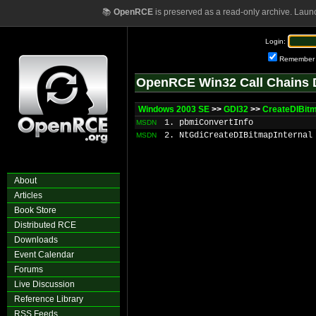
📚
OpenRCE
is preserved as a read-only archive. Laun
Login:
Remember
OpenRCE Win32 Call Chains 
Windows 2003 SE
>>
GDI32
>>
CreateDIBit
1. pbmiConvertInfo
MSDN
2. NtGdiCreateDIBitmapInternal
MSDN
About
Articles
Book Store
Distributed RCE
Downloads
Event Calendar
Forums
Live Discussion
Reference Library
RSS Feeds