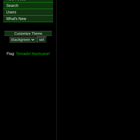
Search
Users
What's New
Customize Theme
Flag:
Tornado!
Hurricane!