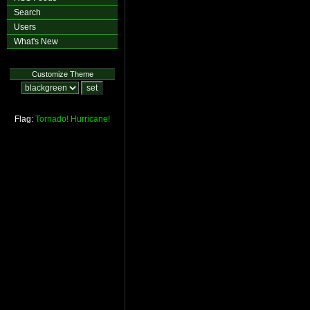
Search
Users
What's New
Customize Theme
Flag:
Tornado!
Hurricane!