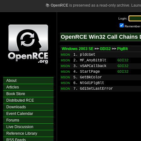
📚
OpenRCE
is preserved as a read-only archive. Laun
Login:
Remember
OpenRCE Win32 Call Chains 
Windows 2003 SE
>>
GDI32
>>
PlgBlt
1. pldcGet
MSDN
2. MF_AnyBitBlt
GDI32
MSDN
3. vSAPCallback
GDI32
MSDN
4. StartPage
GDI32
MSDN
5. GetBkColor
MSDN
About
6. NtGdiPlgBlt
MSDN
Articles
7. GdiSetLastError
MSDN
Book Store
Distributed RCE
Downloads
Event Calendar
Forums
Live Discussion
Reference Library
RSS Feeds