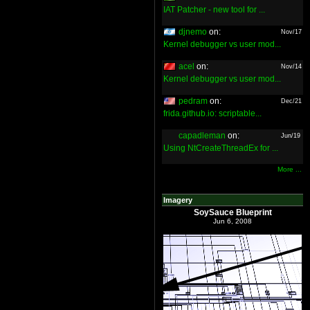
IAT Patcher - new tool for ...
djnemo
on:
Nov/17
Kernel debugger vs user mod...
acel
on:
Nov/14
Kernel debugger vs user mod...
pedram
on:
Dec/21
frida.github.io: scriptable...
capadleman
on:
Jun/19
Using NtCreateThreadEx for ...
More ...
Imagery
SoySauce Blueprint
Jun 6, 2008