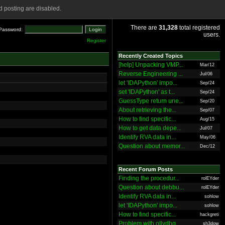
 posting are disabled.
There are
31,328
total registered
Password:
users.
Register
Recently Created Topics
[help] Unpacking VMP...
Mar/12
Reverse Engineering ...
Jul/06
let 'IDAPython' impo...
Sep/24
set 'IDAPython' as t...
Sep/24
GuessType return une...
Sep/20
About retrieving the...
Sep/07
How to find specific...
Aug/15
How to get data depe...
Jul/07
Identify RVA data in...
May/06
Question about memor...
Dec/12
Recent Forum Posts
Finding the procedur...
rolEYder
Question about debbu...
rolEYder
Identify RVA data in...
sohlow
let 'IDAPython' impo...
sohlow
How to find specific...
hackgreti
Problem with ollydbg
sh3dow