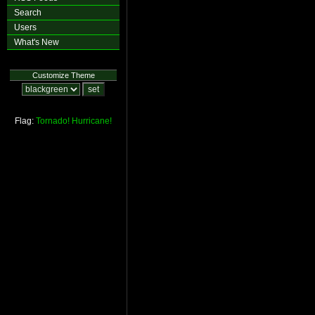
Search
Users
What's New
Customize Theme
Flag:
Tornado!
Hurricane!