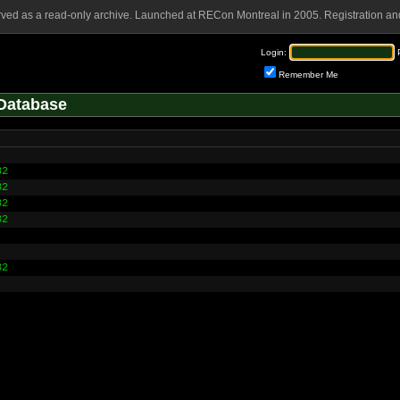
rved as a read-only archive. Launched at RECon Montreal in 2005. Registration and
Login:
Remember Me
Database
32
32
32
32
32