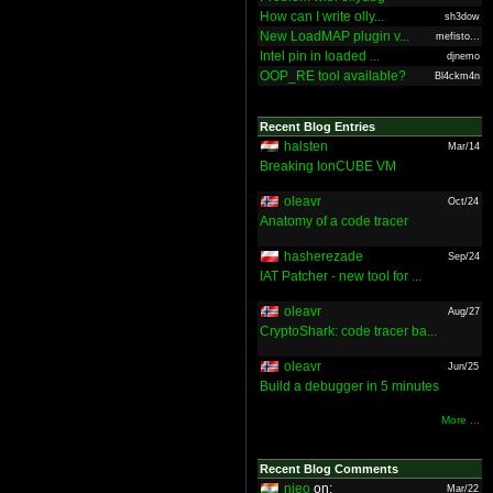
How can I write olly...
sh3dow
New LoadMAP plugin v...
mefisto...
Intel pin in loaded ...
djnemo
OOP_RE tool available?
Bl4ckm4n
Recent Blog Entries
halsten
Mar/14
Breaking IonCUBE VM
oleavr
Oct/24
Anatomy of a code tracer
hasherezade
Sep/24
IAT Patcher - new tool for ...
oleavr
Aug/27
CryptoShark: code tracer ba...
oleavr
Jun/25
Build a debugger in 5 minutes
More ...
Recent Blog Comments
nieo
on:
Mar/22