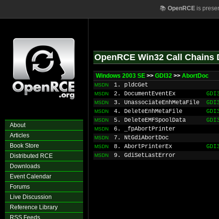
📚
OpenRCE
is prese
OpenRCE Win32 Call Chains 
Windows 2003 SE
>>
GDI32
>>
AbortDoc
1. pldcGet
MSDN
2. DocumentEventEx
GDI
MSDN
3. UnassociateEnhMetaFile
GDI
MSDN
4. DeleteEnhMetaFile
GDI
MSDN
5. DeleteEMFSpoolData
GDI
MSDN
About
6. _fpAbortPrinter
MSDN
Articles
7. NtGdiAbortDoc
MSDN
Book Store
8. AbortPrinterEx
GDI
MSDN
9. GdiSetLastError
Distributed RCE
MSDN
Downloads
Event Calendar
Forums
Live Discussion
Reference Library
RSS Feeds