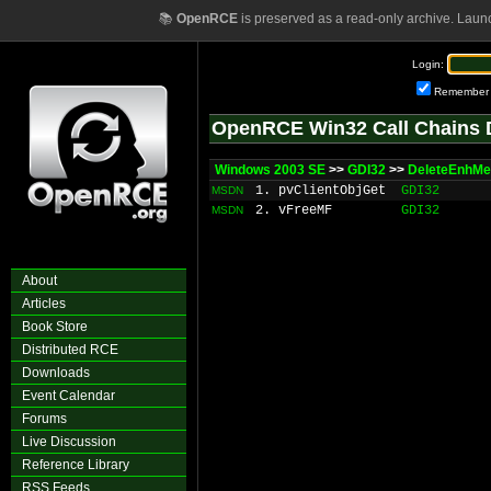
📚
OpenRCE
is preserved as a read-only archive. Laun
Login:
Remember
OpenRCE Win32 Call Chains 
Windows 2003 SE
>>
GDI32
>>
DeleteEnhMet
1. pvClientObjGet
GDI32
MSDN
2. vFreeMF
GDI32
MSDN
About
Articles
Book Store
Distributed RCE
Downloads
Event Calendar
Forums
Live Discussion
Reference Library
RSS Feeds