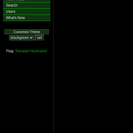
Search
Users
What's New
Customize Theme
Flag:
Tornado!
Hurricane!