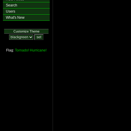
Search
Users
What's New
Customize Theme
Flag:
Tornado!
Hurricane!