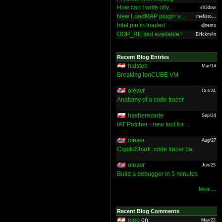
How can I write olly...
sh3dow
New LoadMAP plugin v...
mefisto...
Intel pin in loaded ...
djnemo
OOP_RE tool available?
Bl4ckm4n
Recent Blog Entries
halsten
Mar/14
Breaking IonCUBE VM
oleavr
Oct/24
Anatomy of a code tracer
hasherezade
Sep/24
IAT Patcher - new tool for ...
oleavr
Aug/27
CryptoShark: code tracer ba...
oleavr
Jun/25
Build a debugger in 5 minutes
More ...
Recent Blog Comments
nieo
on:
Mar/22