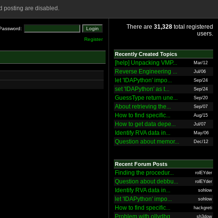
 posting are disabled.
There are
31,328
total registered
Password:
users.
Register
Recently Created Topics
[help] Unpacking VMP...
Mar/12
Reverse Engineering ...
Jul/06
let 'IDAPython' impo...
Sep/24
set 'IDAPython' as t...
Sep/24
GuessType return une...
Sep/20
About retrieving the...
Sep/07
How to find specific...
Aug/15
How to get data depe...
Jul/07
Identify RVA data in...
May/06
Question about memor...
Dec/12
Recent Forum Posts
Finding the procedur...
rolEYder
Question about debbu...
rolEYder
Identify RVA data in...
sohlow
let 'IDAPython' impo...
sohlow
How to find specific...
hackgreti
Problem with ollydbg
sh3dow