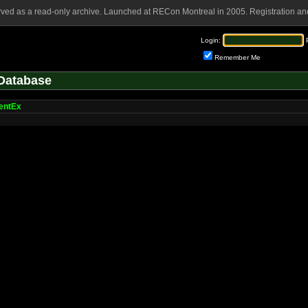
rved as a read-only archive. Launched at RECon Montreal in 2005. Registration and
Login:
Remember Me
Database
entEx