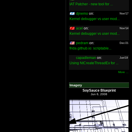
IAT Patcher - new tool for ...
djnemo
on:
Nov/17
Kernel debugger vs user mod...
acel
on:
Nov/14
Kernel debugger vs user mod...
pedram
on:
Dec/21
frida.github.io: scriptable...
capadleman
on:
Jun/19
Using NtCreateThreadEx for ...
More ...
Imagery
SoySauce Blueprint
Jun 6, 2008