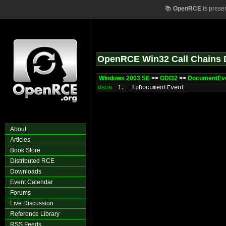
📚
OpenRCE
is prese
OpenRCE Win32 Call Chains 
Windows 2003 SE
>>
GDI32
>>
DocumentEv
1. _fpDocumentEvent
MSDN
About
Articles
Book Store
Distributed RCE
Downloads
Event Calendar
Forums
Live Discussion
Reference Library
RSS Feeds