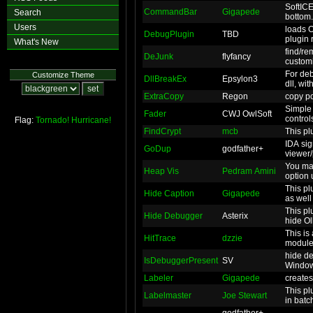
SoftICE
CommandBar
Gigapede
Search
bottom.
Users
loads 
DebugPlugin
TBD
plugin 
What's New
find/re
DeJunk
flyfancy
custom
For deb
Customize Theme
DllBreakEx
Epsylon3
dll, wit
ExtraCopy
Regon
copy po
Simple 
Fader
CWJ OwlSoft
control
Flag:
Tornado!
Hurricane!
FindCrypt
mcb
This plu
IDA sig
GoDup
godfather+
viewer/
You ma
Heap Vis
Pedram Amini
option 
This pl
Hide Caption
Gigapede
as well
This pl
Hide Debugger
Asterix
hide Ol
This is
HitTrace
dzzie
moduleb
hide d
IsDebuggerPresent
SV
Window
Labeler
Gigapede
creates
This pl
Labelmaster
Joe Stewart
in batch