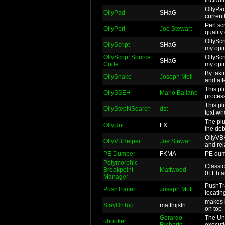
OllyPad
OllyPad
SHaG
current
Perl sc
OllyPerl
Joe Stewart
quality
OllyScr
OllyScript
SHaG
my opin
OllyScript Source
OllyScr
SHaG
Code
my opin
By taki
OllySnake
Joseph Moti
and afte
This pl
OllySSEH
Mario Ballano
process
This pl
OllyStepNSearch
dst
text wh
The plu
OllyUni
FX
the deb
OllyVBH
OllyVBHelper
Joe Stewart
and rel
PE Dumper
FKMA
PE dum
Polymorphic
Classic
Breakpoint
Mattwood
0FEh ar
Manager
PushTra
PushTracer
Joseph Moti
locatin
makes i
StayOnTop
matthijsln
on top
Gerardo
The Uni
uhooker