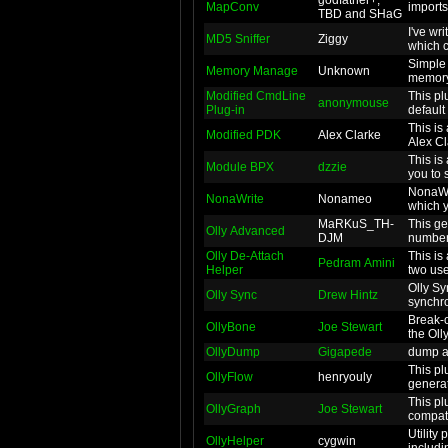
godfather+,
MapConv
imports
TBD and SHaG
I've wr
MD5 Sniffer
Ziggy
which c
Simple 
Memory Manage
Unknown
memory
Modified CmdLine
This pl
anonymouse
Plug-in
default
This is
Modified PDK
Alex Clarke
Alex Cl
This is
Module BPX
dzzie
you to 
NonaWri
NonaWrite
Nonameo
which y
MaRKuS_TH-
This ge
Olly Advanced
DJM
number 
Olly De-Attach
This is
Pedram Amini
Helper
two usef
Olly Sy
Olly Sync
Drew Hintz
synchro
Break-on-E
OllyBone
Joe Stewart
the Oll
OllyDump
Gigapede
dump ac
This pl
OllyFlow
henryouly
generat
This pl
OllyGraph
Joe Stewart
compati
Utility 
OllyHelper
cygwin