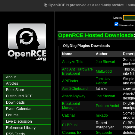
📚
OpenRCE
is preserved as a read-only archive. Laun
Login:
Remember
OpenRCE Hosted Downloads
OllyDbg Plugins Downloads
Name
Author
Descri
Someti
Analyze This
Joe Stewart
packers
Anti Anti Hardware
This pl
Mattwood
Breakpoint
into NT
About
Tomislav
Simple 
APIFinder
Pericin
and bre
Articles
Asm2Clipboard
fatmike
copy a
Book Store
Attach
Distributed RCE
AttachAnyway
Joe Stewart
designe
Downloads
Breakpoint
OllyDB
Pedram Amini
Manager
manipul
Event Calendar
Sometim
Forums
Catcha!
mikado
program
Live Discussion
Robert
CLBPlus
CLBPlus!
Ayrapetyan
capabili
Reference Library
Cleanup Ex
Gigapede
deletes 
RSS Feeds