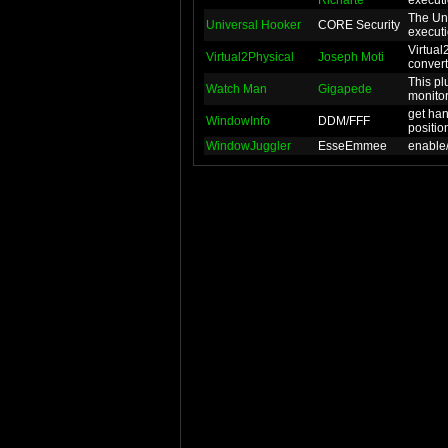
Richarte
executio
The Uni
Universal Hooker
CORE Security
executio
Virtual
Virtual2Physical
Joseph Moti
convert
This pl
Watch Man
Gigapede
monitor
get ha
WindowInfo
DDM/FFF
positio
WindowJuggler
EsseEmmee
enable/