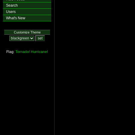
Search
Users
What's New
Customize Theme
Flag:
Tornado!
Hurricane!