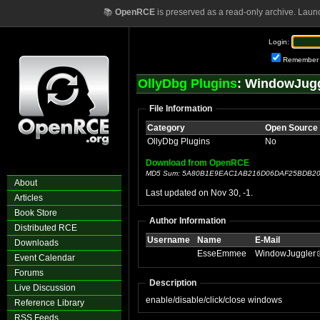
📚
OpenRCE
is preserved as a read-only archive. Laun
Login:
Remember
OllyDbg Plugins
: WindowJugg
File Information
Category
Open Source
OllyDbg Plugins
No
Download from OpenRCE
MD5 Sum: 5A80B1E9EAC1AB216D06DAF25BDB2
About
Last updated on Nov 30, -1.
Articles
Book Store
Author Information
Distributed RCE
Username
Name
E-Mail
Downloads
EsseEmmee
WindowJuggler
Event Calendar
Forums
Description
Live Discussion
enable/disable/click/close windows
Reference Library
RSS Feeds