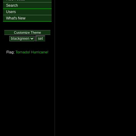
Search
Users
What's New
Customize Theme
Flag:
Tornado!
Hurricane!