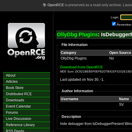
📚
OpenRCE
is preserved as a read-only archive. Laun
Login:
Remember
OllyDbg Plugins
: IsDebugger
File Information
Category
Open Source
OllyDbg Plugins
No
Download from OpenRCE
MD5 Sum: DC921BEB5F0EF82D7B41EF3102E18D
About
Last updated on Nov 30, -1.
Articles
Book Store
Author Information
Distributed RCE
Username
Name
Downloads
SV
Event Calendar
Forums
Description
Live Discussion
hide debugger from IsDebuggerPresent Wind
Reference Library
RSS Feeds