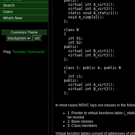
    public:

      virtual int A_virt1();

Search
      virtual int A_virt2();

Users
      static void A_static1();

      void A_simple1();

What's New
    };

    class B

Customize Theme
    {

      int b1;

      int b2;

    public:

      virtual int B_virt1();

Flag:
Tornado!
Hurricane!
      virtual int B_virt2();

    };

    class C: public A, public B

    {

      int c1;

    public:

      virtual int A_virt2();

      virtual int B_virt2();

In most cases MSVC lays out classes in the follo
1. Pointer to virtual functions table (_vt
be reused.
2. Base classes
3. Class members
Virtual function tables consist of addresses of v