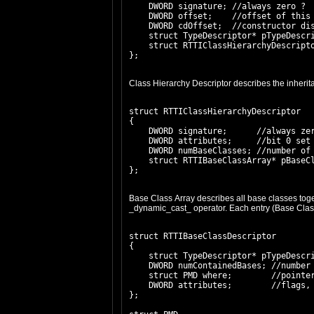
    DWORD signature; //always zero ?

    DWORD offset;    //offset of this 
    DWORD cdOffset;  //constructor dis
    struct TypeDescriptor* pTypeDescri
    struct RTTIClassHierarchyDescripto
Class Hierarchy Descriptor describes the inheritan
struct RTTIClassHierarchyDescriptor

{

    DWORD signature;      //always zer
    DWORD attributes;     //bit 0 set 
    DWORD numBaseClasses; //number of 
    struct RTTIBaseClassArray* pBaseCl
Base Class Array describes all base classes toget
_dynamic_cast_ operator. Each entry (Base Class 
struct RTTIBaseClassDescriptor

{

    struct TypeDescriptor* pTypeDescri
    DWORD numContainedBases; //number 
    struct PMD where;        //pointer
    DWORD attributes;        //flags, 
};
