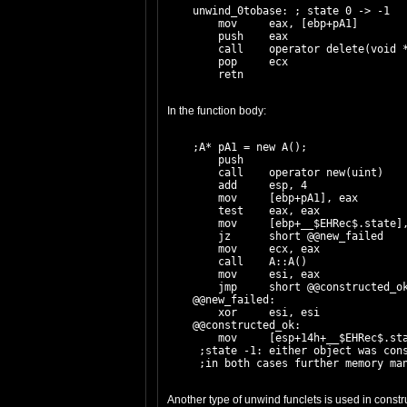
    unwind_0tobase: ; state 0 -> -1

        mov     eax, [ebp+pA1]

        push    eax

        call    operator delete(void *
        pop     ecx

In the function body:
    ;A* pA1 = new A();

        push    
        call    operator new(uint)

        add     esp, 4

        mov     [ebp+pA1], eax

        test    eax, eax

        mov     [ebp+__$EHRec$.state],
        jz      short @@new_failed

        mov     ecx, eax

        call    A::A()

        mov     esi, eax

        jmp     short @@constructed_ok
    @@new_failed:

        xor     esi, esi

    @@constructed_ok:

        mov     [esp+14h+__$EHRec$.sta
     ;state -1: either object was cons
Another type of unwind funclets is used in constr