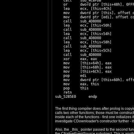
    call    sub_4CBFDB

    or      dword ptr [this+48h], 0FFF
    lea     ecx, [this+4Ch]

    mov     dword ptr [this], offset c
    mov     dword ptr [edi], offset co
    call    sub_4D8000

    lea     ecx, [this+50h]

    call    sub_4D8000

    lea     ecx, [this+54h]

    call    sub_4D8000

    lea     ecx, [this+58h]

    call    sub_4D8000

    lea     ecx, [this+5Ch]

    call    sub_4D8000

    xor     eax, eax

    mov     [this+64h], eax

    mov     [this+68h], eax

    mov     [this+6Ch], eax

    pop     edi

    mov     dword ptr [this+60h], off
    mov     eax, this

    pop     this

    retn

The first thing compiler does after prolog is copyi
calls two other functions; those must be constr
inside each of the functions - first one initialize
investigate CDownloader's constructor further - it
Also, the _this_ pointer passed to the second func
the CNativeEventSource subobject. This is anothe