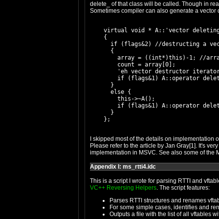
delete_ of that class will be called. Though in rea
Sometimes compiler can also generate a vector del
    virtual void * A::'vector deleting
    {

      if (flags&2) //destructing a vec
      {

        array = ((int*)this)-1; //arra
        count = array[0];

        'eh vector destructor iterator
        if (flags&1) A::operator delet
      }

      else {

        this->~A();

        if (flags&1) A::operator delet
      }

I skipped most of the details on implementation of
Please refer to the article by Jan Gray[1]. It's ve
implementation in MSVC. See also some of the MS
Appendix I: ms_rtti4.idc
This is a script I wrote for parsing RTTI and vfta
VC++ Reversing Helpers
. The script features:
Parses RTTI structures and renames vfta
For some simple cases, identifies and re
Outputs a file with the list of all vftables