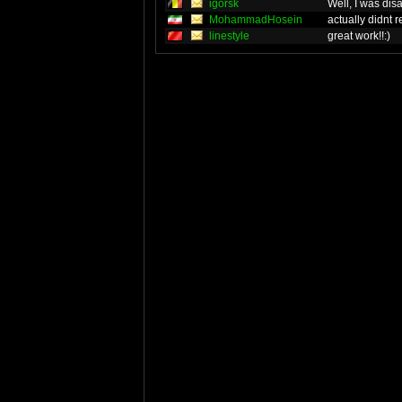
igorsk
Well, I was dis
MohammadHosein
actually didnt r
linestyle
great work!!:)