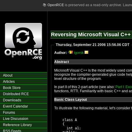
📚
OpenRCE
is preserved as a read-only archive. Laun
Reversing Microsoft Visual C++ 
Thursday, September 21 2006 15:56.06 CDT
Author:
igorsk
Abstract
Microsoft Visual C++ is the most widely used compi
recognize the compiler-generated glue code helps
About
level structure of the program.
Articles
In part II of this 2-part article (see also:
Part I: Ex
Book Store
functions, RTTI. Familiarity with basic C++ and
Distributed RCE
Basic Class Layout
Downloads
Event Calendar
To illustrate the following material, let's conside
Forums
Live Discussion
    class A

    {

Reference Library
      int a1;

RSS Feeds