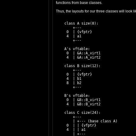
functions from base classes.
Thus, the layouts for our three classes will look l
    class A size(8):

        +---

     0  | {vfptr}

     4  | a1

        +---

    A's vftable:

     0  | &A::A_virt1

     4  | &A::A_virt2

    class B size(12):

        +---

     0  | {vfptr}

     4  | b1

     8  | b2

        +---

    B's vftable:

     0  | &B::B_virt1

     4  | &B::B_virt2

    class C size(24):

        +---

        | +--- (base class A)

     0  | | {vfptr}

     4  | | a1

        | +---
