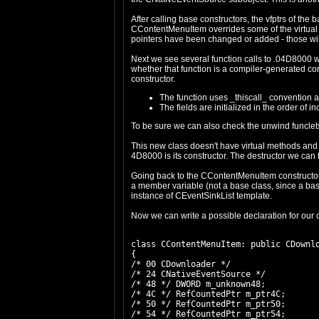
After calling base constructors, the vfptrs of t
CContentMenuItem overrides some of the virtual 
pointers have been changed or added - those w
Next we see several function calls to .04D8000 
whether that function is a compiler-generated cons
constructor.
The function uses _thiscall_ convention and
The fields are initialized in the order of 
To be sure we can also check the unwind funclets
This new class doesn't have virtual methods and
4D8000 is its constructor. The destructor we can
Going back to the CContentMenuItem constructor, we
a member variable (not a base class, since a base
instance of CEventSinkList template.
Now we can write a possible declaration for our 
class CContentMenuItem: public CDownlo
{

/* 00 CDownloader */

/* 24 CNativeEventSource */

/* 48 */ DWORD m_unknown48;

/* 4C */ RefCountedPtr m_ptr4C;

/* 50 */ RefCountedPtr m_ptr50;

/* 54 */ RefCountedPtr m_ptr54;
