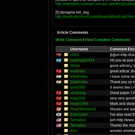
http://members.ozemail.com.au/
~geoffch@ozema
[5] #pragma init_seg
http://msdn.microsoft.com/library/default.asp?url
Article Comments
Write Comment
/
View Complete Comments
Username
Comment Exc
cl001
[b][url=http://
julyDragon919
Hi! you ve ju
Shine
good articleï¿
martinkro
great artical ,t
EliteKnites
i have some doub
EliteKnites
Thank you so mu
qxsl2000
it seems like c
roczhang
Great paper. I 
tcljg2008
very very good!
hwwh1999
Mark and study
FloydTammie31
Houses are qui
Externalist
I've also read 
Sirmabus
[url=http://www
Sirmabus
Thanks the vtab
dnix
wonder whether 