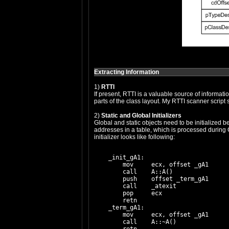
Extracting Information
1)
RTTI
If present, RTTI is a valuable source of informat
parts of the class layout. My RTTI scanner script
2)
Static and Global Initializers
Global and static objects need to be initialized 
addresses in a table, which is processed during CR
initializer looks like following:
    _init_gA1:

        mov     ecx, offset _gA1

        call    A::A()

        push    offset _term_gA1

        call    _atexit

        pop     ecx

        retn

    _term_gA1:

        mov     ecx, offset _gA1

        call    A::~A()
