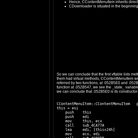
Hence, CContentMenuItem inherits direc
CDownloader is situated in the beginning
So we can conclude that the first vftable lists 
them had virtual methods, CContentMenuItem woul
referred by two functions, at .052B5E0 and .052B5
function at .052B547, we see the _state_ variable 
we can conclude that .052B5E0 is its constructor. L
CContentMenuItem::CContentMenuItem   p
this = esi

    push    this

    push    edi

    mov     this, ecx

    call    sub_4CA77A

    lea     edi, [this+24h]

    mov     ecx, edi
