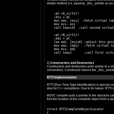
simple method (i.e. passing _this_ pointer as an
    ;pC->A_virt2()

    ;esi = pC

    mov eax, [esi]  ;fetch virtual tab
    mov ecx, esi

    call [eax+4]  ;call second virtual
    ;pC->B_virt1()

    ;edi = pC

    lea edi, [esi+8] ;adjust this poin
    mov eax, [edi]   ;fetch virtual ta
    mov ecx, edi

4)
Constructors and Destructors
Constructors and destructors work similar to a sim
convention). Constructor returns the _this_ point
RTTI Implementation
RTTI (Run-Time Type Identification) is special c
also for C++ exceptions. Due to its nature, RTTI i
MSVC compiler puts a pointer to the structure cal
find the location of the complete object from a sp
struct RTTICompleteObjectLocator

{
