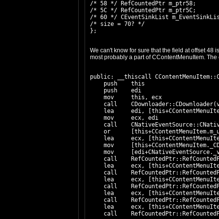
/* 58 */ RefCountedPtr m_ptr58;

/* 5C */ RefCountedPtr m_ptr5C;

/* 60 */ CEventSinkList
 m_EventSinkLis
/* size = 70? */

We can't know for sure that the field at offset 48
most probably a part of CContentMenuItem. The c
public: __thiscall CContentMenuItem::C
    push    this

    push    edi

    mov     this, ecx

    call    CDownloader::CDownloader(v
    lea     edi, [this+CContentMenuIte
    mov     ecx, edi

    call    CNativeEventSource::CNativ
    or      [this+CContentMenuItem.m_u
    lea     ecx, [this+CContentMenuIte
    mov     [this+CContentMenuItem._CD
    mov     [edi+CNativeEventSource._v
    call    RefCountedPtr::RefCountedP
    lea     ecx, [this+CContentMenuIte
    call    RefCountedPtr::RefCountedP
    lea     ecx, [this+CContentMenuIte
    call    RefCountedPtr::RefCountedP
    lea     ecx, [this+CContentMenuIte
    call    RefCountedPtr::RefCountedP
    lea     ecx, [this+CContentMenuIte
    call    RefCountedPtr::RefCountedP