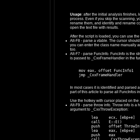
Usage
: after the initial analysis finishes
process. Even if you skip the scanning, you 
rename them, and identify and rename constr
open the text file with results.
After the script is loaded, you can use t
Alt-F8 - parse a vtable. The cursor should b
you can enter the class name manually and t
too.
Alt-F7 - parse FuncInfo. FuncInfo is the s
is passed to _CxxFrameHandler in the fun
    mov eax, offset FuncInfo1

In most cases it is identified and parsed 
part of this article to parse all FuncInfos in
Use the hotkey with cursor placed on the s
Alt-F9 - parse throw info. Throw info is 
argument to _CxxThrowException:
    lea     ecx, [ebp+e]

    call    E::E()

    push    offset ThrowInf
    lea     eax, [ebp+e]

    push    eax
