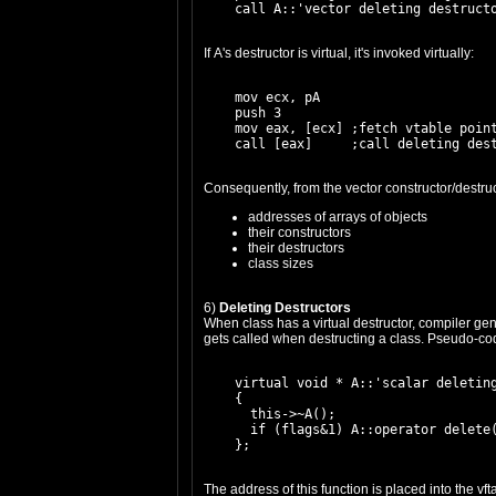
If A's destructor is virtual, it's invoked virtually:
    mov ecx, pA

    push 3

    mov eax, [ecx] ;fetch vtable point
Consequently, from the vector constructor/destruc
addresses of arrays of objects
their constructors
their destructors
class sizes
6)
Deleting Destructors
When class has a virtual destructor, compiler gen
gets called when destructing a class. Pseudo-code
    virtual void * A::'scalar deleting
    {

      this->~A();

      if (flags&1) A::operator delete(
The address of this function is placed into the vft