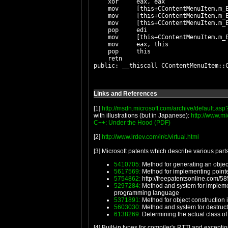
    xor     eax, eax

    mov     [this+CContentMenuItem.m_E
    mov     [this+CContentMenuItem.m_E
    mov     [this+CContentMenuItem.m_E
    pop     edi

    mov     [this+CContentMenuItem.m_
    mov     eax, this

    pop     this

    retn

Links and References
[1]
http://msdn.microsoft.com/archive/default.as
with illustrations (but in Japanese):
http://www.m
C++: Under the Hood (PDF)
[2]
http://www.lrdev.com/lr/c/virtual.html
[3] Microsoft patents which describe various parts
5410705:
Method for generating an object
5617569:
Method for implementing pointe
5754862:
http://freepatentsonline.com/5
5297284:
Method and system for implementi
programming language
5371891:
Method for object construction
5603030:
Method and system for destructi
6138269:
Determining the actual class of 
[4] Built-in types for compiler's RTTI and excepti