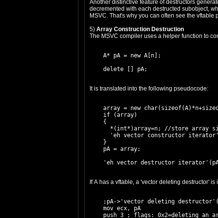
Another distinctive feature of destructors generat
decremented with each destructed subobject, which
MSVC. That's why you can often see the vftable p
5)
Array Construction Destruction
The MSVC compiler uses a helper function to cons
    A* pA = new A[n];

It is translated into the following pseudocode:
    array = new char(sizeof(A)*n+sizeo
    if (array)

    {

      *(int*)array=n; //store array si
      'eh vector constructor iterator'
    }

    pA = array;

If A has a vftable, a 'vector deleting destructor' 
    ;pA->'vector deleting destructor'(
    mov ecx, pA

    push 3 ; flags: 0x2=deleting an ar