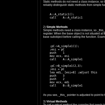
Static methods do not need a class instance, so 
reliably distinguish static methods from simple 
    A::A_static1();

2)
Simple Methods
Simple methods need a class instance, so _this_ p
register. When the base object is not situated at 
base subobject before calling the function. Exam
    ;pC->A_simple1(1);

    ;esi = pC

    push    1

    mov ecx, esi

    call    A::A_simple1

    ;pC->B_simple1(2,3);

    ;esi = pC

    lea edi, [esi+8] ;adjust this

    push    3

    push    2

    mov ecx, edi

As you see, _this_ pointer is adjusted to point to
3)
Virtual Methods
To call a virtual method the compiler first needs 