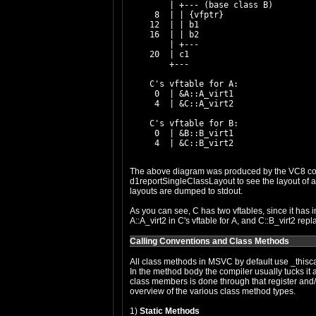
        | +--- (base class B)

     8  | | {vfptr}

    12  | | b1

    16  | | b2

        | +---

    20  | c1

        +---

    C's vftable for A:

     0  | &A::A_virt1

     4  | &C::A_virt2

    C's vftable for B:

     0  | &B::B_virt1

The above diagram was produced by the VC8 comp
d1reportSingleClassLayout
to see the layout of 
layouts are dumped to stdout.
As you can see, C has two vftables, since it has 
A::A_virt2 in C's vftable for A, and C::B_virt2 repl
Calling Conventions and Class Methods
All class methods in MSVC by default use _thisca
In the method body the compiler usually tucks it a
class members is done through that register and
overview of the various class method types.
1)
Static Methods