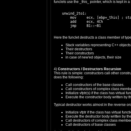
funclets use the _this_ pointer, which is kept in a
    unwind_2to1:

        mov     ecx, [ebp+_this] ; sta
        add     ecx, 4Ch

Here the funclet destructs a class member of type
Stack variables representing C++ objects 
Their destructors
Their constructors
in case of new'ed objects, their size
4)
Constructors / Destructors Recursion
This rule is simple: constructors call other const
does the following:
Call constructors of the base classes.
Call constructors of complex class memb
Initialize vfptr(s) if the class has virtual fu
Execute the constructor body written by 
Typical destructor works almost in the reverse or
Initialize vfptr if the class has virtual funct
Execute the destructor body written by t
Call destructors of complex class membe
Call destructors of base classes