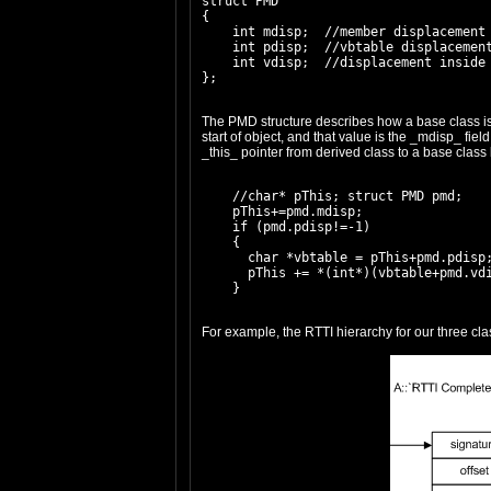
struct PMD

{

    int mdisp;  //member displacement

    int pdisp;  //vbtable displacement
    int vdisp;  //displacement inside 
The PMD structure describes how a base class is pl
start of object, and that value is the _mdisp_ fiel
_this_ pointer from derived class to a base class 
    //char* pThis; struct PMD pmd;

    pThis+=pmd.mdisp;

    if (pmd.pdisp!=-1)

    {

      char *vbtable = pThis+pmd.pdisp;
      pThis += *(int*)(vbtable+pmd.vdi
For example, the RTTI hierarchy for our three clas