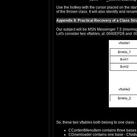
Use the hotkey with the cursor placed on the star
of the thrown class. It will also identify and ren
Appendix II: Practical Recovery of a Class Str
Our subject will be MSN Messenger 7.5 (msnmsgr.
Let's consider two vftables, at .0040EFD8 and .0
So, these two vftables both belong to one class
CContentMenuItem contains three bases t
CDownloader contains one base - CNati