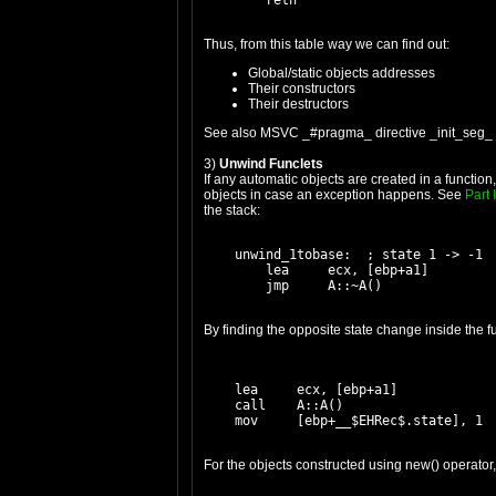
Thus, from this table way we can find out:
Global/static objects addresses
Their constructors
Their destructors
See also MSVC _#pragma_ directive _init_seg_ 
3)
Unwind Funclets
If any automatic objects are created in a functi
objects in case an exception happens. See
Part I
the stack:
    unwind_1tobase:  ; state 1 -> -1

        lea     ecx, [ebp+a1]

By finding the opposite state change inside the fu
    lea     ecx, [ebp+a1]

    call    A::A()

For the objects constructed using new() operator,