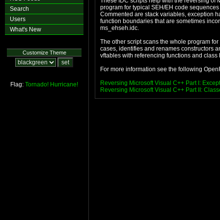
These IDC scripts help with the reversing o
program for typical SEH/EH code sequences a
Search
Commented are stack variables, exception handl
Users
function boundaries that are sometimes incorr
ms_ehseh.idc.
What's New
The other script scans the whole program for
cases, identifies and renames constructors and 
Customize Theme
vftables with referencing functions and class h
For more information see the following OpenRC
Reversing Microsoft Visual C++ Part I: Excep
Flag:
Tornado!
Hurricane!
Reversing Microsoft Visual C++ Part II: Cla