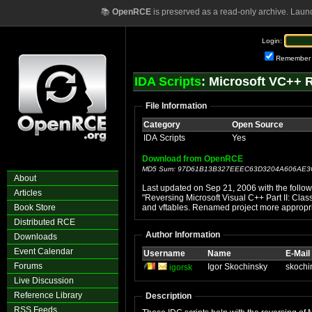
📚
OpenRCE
is preserved as a read-only archive. Laun
Login:
Remember
IDA Scripts
: Microsoft VC++ 
File Information
Category
Open Source
IDA Scripts
Yes
Download from OpenRCE
MD5 Sum: 97D61B13B327EEEC63D3204A606AE3
About
Last updated on Sep 21, 2006 with the follow
Articles
"Reversing Microsoft Visual C++ Part II: Clas
Book Store
and vftables. Renamed project more appropri
Distributed RCE
Author Information
Downloads
Event Calendar
Username
Name
E-Mail
Forums
Igor Skochinsky
skochi
igorsk
Live Discussion
Reference Library
Description
RSS Feeds