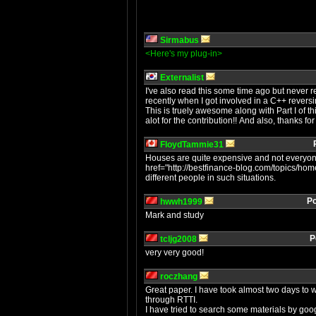
Sirmabus
<Here's my plug-in>
Externalist
I've also read this some time ago but never re
recently when I got involved in a C++ reversi
This is truely awesome along with Part I of thi
alot for the contribution!! And also, thanks f
FloydTammie31
Houses are quite expensive and not everyone
href="http://bestfinance-blog.com/topics/ho
different people in such situations.
Po
hwwh1999
Mark and study
P
tcljg2008
very very good!
roczhang
Great paper. I have took almost two days to
through RTTI.
I have tried to search some materials by goog