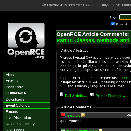
📚
OpenRCE
is preserved as a read-only archive. Laun
Login:
Remember
OpenRCE Article Comments:
Part II: Classes, Methods and
Article Abstract
Microsoft Visual C++ is the most widely used 
reverser to be familiar with its inner workin
code helps to quickly concentrate on the actu
recovering the high-level structure of the pr
About
In part II of this 2-part article (see also:
Part I
Articles
is implemented in MSVC, including classes layo
C++ and assembly language is assumed.
Book Store
Distributed RCE
Full Article ...
Printer Friendly ...
Downloads
Event Calendar
Article Comments
Forums
Po
linestyle
Live Discussion
great work!!:)
Reference Library
RSS Feeds