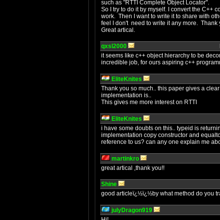
such as "RTTI Complete Object Locator".
So I try to do it by myself. I convert the C+
work. Then I want to write it to share with othe
feel I don't need to write it any more. Thank 
Great artical.
qxsl2000
it seems like c++ object hierarchy to be deco
incredible job, for ours aspiring c++ progr
EliteKnites
Thank you so much.. this paper gives a clear
implementation is..
This gives me more interest on RTTI
EliteKnites
i have some doubts on this.. typeid is returni
implementation copy constructor and equalto 
reference to us? can any one explain me abo
martinkro
great artical ,thank you!!
Shine
good articleï¿½ï¿½by what method do you tr
julyDragon919
Hi!