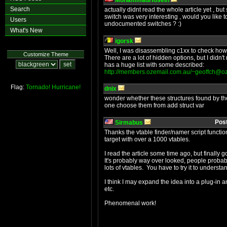
MohammadHosein
Search
actually didnt read the whole article yet , b
switch was very interesting , would you like t
Users
undocumented switches ? :)
What's New
igorsk
Well, I was disassembling c1xx to check how i
Customize Theme
There are a lot of hidden options, but I didn'
has a huge list with some described:
http://members.ozemail.com.au/
~geoffch@oz
Flag:
Tornado!
Hurricane!
dnix
wonder whether these structures found by the
one choose them from add struct var
Pos
Sirmabus
Thanks the vtable finder/namer script functiona
target with over a 1000 vtables.
I read the article some time ago, but finally
It's probably way over looked, people probabl
lots of vtables. You have to try it to understan
I think I may expand the idea into a plug-in 
etc.
Phenomenal work!