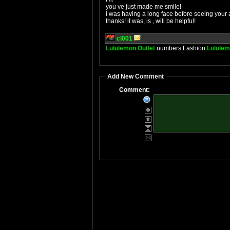
you ve just made me smile!
i was having a long face before seeing your a
thanks! it was, is , will be helpful!
cl001
Lululemon Outlet
numbers Fashion
Lululem
Add New Comment
Comment: