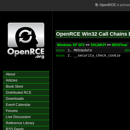
📚
OpenRCE
is prese
OpenRCE Win32 Call Chains 
Windows XP SP2
>>
SHLWAPI
>>
MD5Final
1. MD5Update
AD
MSDN
2. __security_check_cookie
MSDN
About
Articles
Book Store
Distributed RCE
Downloads
Event Calendar
Forums
Live Discussion
Reference Library
RSS Feeds