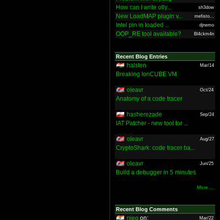
How can I write olly...
sh3dow
New LoadMAP plugin v...
mefisto...
Intel pin in loaded ...
djnemo
OOP_RE tool available?
Bl4ckm4n
Recent Blog Entries
halsten
Mar/14
Breaking IonCUBE VM
oleavr
Oct/24
Anatomy of a code tracer
hasherezade
Sep/24
IAT Patcher - new tool for ...
oleavr
Aug/27
CryptoShark: code tracer ba...
oleavr
Jun/25
Build a debugger in 5 minutes
More ...
Recent Blog Comments
nieo
on:
Mar/22