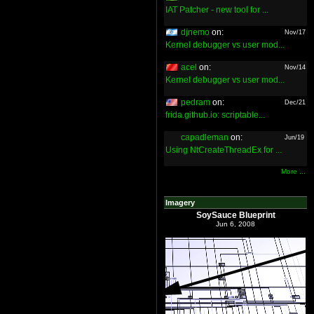
IAT Patcher - new tool for ...
djnemo
on:
Nov/17
Kernel debugger vs user mod...
acel
on:
Nov/14
Kernel debugger vs user mod...
pedram
on:
Dec/21
frida.github.io: scriptable...
capadleman
on:
Jun/19
Using NtCreateThreadEx for ...
More ...
Imagery
SoySauce Blueprint
Jun 6, 2008