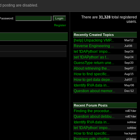
 posting are disabled.
There are
31,328
total registered
Password:
users.
Register
Recently Created Topics
[help] Unpacking VMP...
Mar/12
Reverse Engineering ...
Jul/06
let 'IDAPython' impo...
Sep/24
set 'IDAPython' as t...
Sep/24
GuessType return une...
Sep/20
About retrieving the...
Sep/07
How to find specific...
Aug/15
How to get data depe...
Jul/07
Identify RVA data in...
May/06
Question about memor...
Dec/12
Recent Forum Posts
Finding the procedur...
rolEYder
Question about debbu...
rolEYder
Identify RVA data in...
sohlow
let 'IDAPython' impo...
sohlow
How to find specific...
hackgreti
Problem with ollydbg
sh3dow