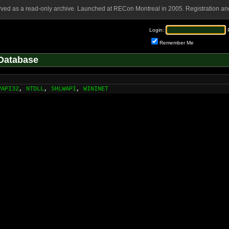
rved as a read-only archive. Launched at RECon Montreal in 2005. Registration and
Login:
Remember Me
Database
VAPI32
,
NTDLL
,
SHLWAPI
,
WININET