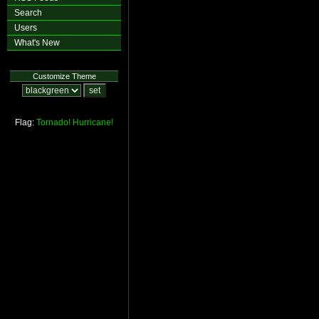
Search
Users
What's New
Customize Theme
Flag:
Tornado!
Hurricane!