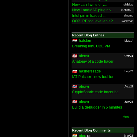
How can I write olly...
sh3dow
New LoadMAP plugin v...
mefisto...
Intel pin in loaded ...
djnemo
OOP_RE tool available?
Bl4ckm4n
Recent Blog Entries
halsten
Mar/14
Breaking IonCUBE VM
oleavr
Oct/24
Anatomy of a code tracer
hasherezade
Sep/24
IAT Patcher - new tool for ...
oleavr
Aug/27
CryptoShark: code tracer ba...
oleavr
Jun/25
Build a debugger in 5 minutes
More ...
Recent Blog Comments
nieo
on:
Mar/22