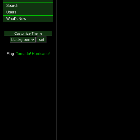
Search
Users
What's New
Customize Theme
Flag:
Tornado!
Hurricane!