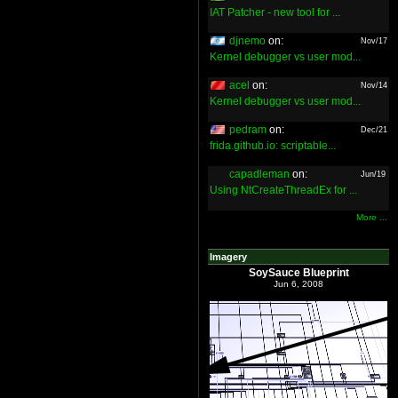
IAT Patcher - new tool for ...
djnemo
on:
Nov/17
Kernel debugger vs user mod...
acel
on:
Nov/14
Kernel debugger vs user mod...
pedram
on:
Dec/21
frida.github.io: scriptable...
capadleman
on:
Jun/19
Using NtCreateThreadEx for ...
More ...
Imagery
SoySauce Blueprint
Jun 6, 2008