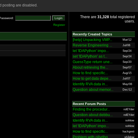
 posting are disabled.
There are
31,328
total registered
Password:
users.
Register
Recently Created Topics
[help] Unpacking VMP...
Mar/12
Reverse Engineering ...
Jul/06
let 'IDAPython' impo...
Sep/24
set 'IDAPython' as t...
Sep/24
GuessType return une...
Sep/20
About retrieving the...
Sep/07
How to find specific...
Aug/15
How to get data depe...
Jul/07
Identify RVA data in...
May/06
Question about memor...
Dec/12
Recent Forum Posts
Finding the procedur...
rolEYder
Question about debbu...
rolEYder
Identify RVA data in...
sohlow
let 'IDAPython' impo...
sohlow
How to find specific...
hackgreti
Problem with ollydbg
sh3dow