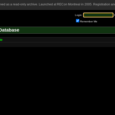
rved as a read-only archive. Launched at RECon Montreal in 2005. Registration and
Login:
Remember Me
Database
te