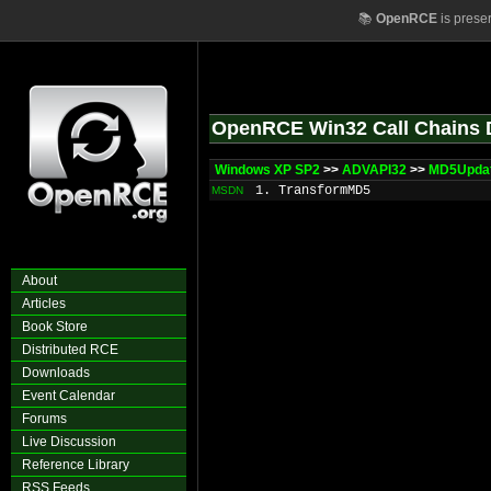
📚
OpenRCE
is prese
OpenRCE Win32 Call Chains 
Windows XP SP2
>>
ADVAPI32
>>
MD5Upda
1. TransformMD5
MSDN
About
Articles
Book Store
Distributed RCE
Downloads
Event Calendar
Forums
Live Discussion
Reference Library
RSS Feeds