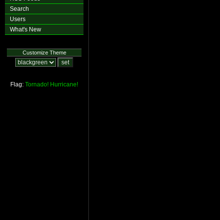
Search
Users
What's New
Customize Theme
Flag:
Tornado!
Hurricane!