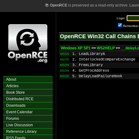
📚
OpenRCE
is preserved as a read-only archive. Laun
Login:
Remember
OpenRCE Win32 Call Chains 
Windows XP SP1
>>
WS2HELP
>>
__delayL
1. LoadLibraryA
MSDN
2. InterlockedCompareExchange
MSDN
3. FreeLibrary
MSDN
4. GetProcAddress
MSDN
5. DelayLoadFailureHook
MSDN
About
Articles
Book Store
Distributed RCE
Downloads
Event Calendar
Forums
Live Discussion
Reference Library
RSS Feeds