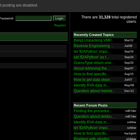
 posting are disabled.
There are
31,328
total registered
Password:
users.
Register
Recently Created Topics
[help] Unpacking VMP...
Mar/12
Reverse Engineering ...
Jul/06
let 'IDAPython' impo...
Sep/24
set 'IDAPython' as t...
Sep/24
GuessType return une...
Sep/20
About retrieving the...
Sep/07
How to find specific...
Aug/15
How to get data depe...
Jul/07
Identify RVA data in...
May/06
Question about memor...
Dec/12
Recent Forum Posts
Finding the procedur...
rolEYder
Question about debbu...
rolEYder
Identify RVA data in...
sohlow
let 'IDAPython' impo...
sohlow
How to find specific...
hackgreti
Problem with ollydbg
sh3dow