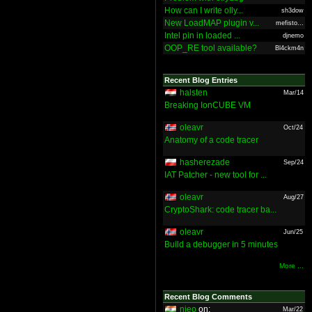
How can I write olly...
sh3dow
New LoadMAP plugin v...
mefisto...
Intel pin in loaded ...
djnemo
OOP_RE tool available?
Bl4ckm4n
Recent Blog Entries
halsten
Mar/14
Breaking IonCUBE VM
oleavr
Oct/24
Anatomy of a code tracer
hasherezade
Sep/24
IAT Patcher - new tool for ...
oleavr
Aug/27
CryptoShark: code tracer ba...
oleavr
Jun/25
Build a debugger in 5 minutes
More ...
Recent Blog Comments
nieo
on:
Mar/22