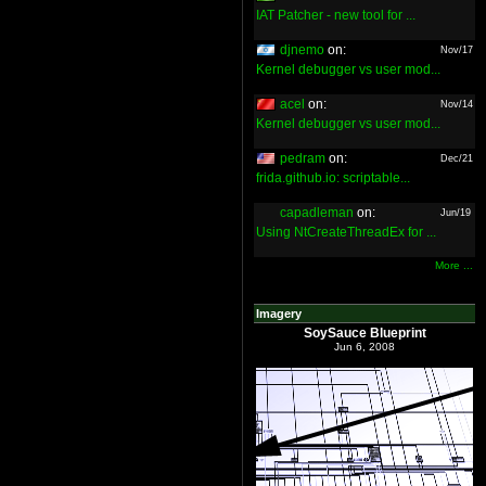
IAT Patcher - new tool for ...
djnemo
on:
Nov/17
Kernel debugger vs user mod...
acel
on:
Nov/14
Kernel debugger vs user mod...
pedram
on:
Dec/21
frida.github.io: scriptable...
capadleman
on:
Jun/19
Using NtCreateThreadEx for ...
More ...
Imagery
SoySauce Blueprint
Jun 6, 2008