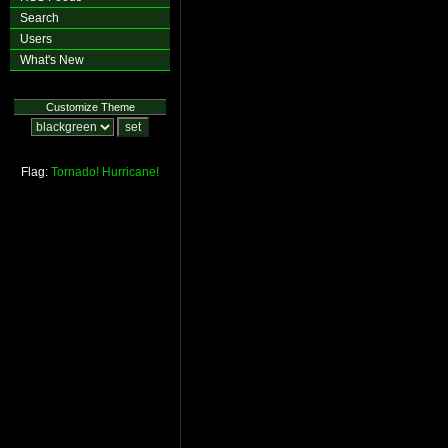
Search
Users
What's New
Customize Theme
Flag:
Tornado!
Hurricane!