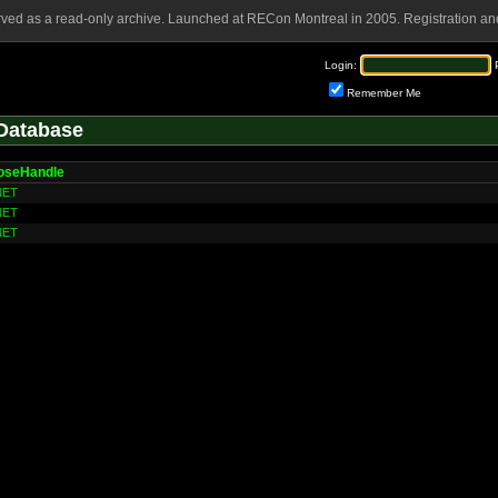
rved as a read-only archive. Launched at RECon Montreal in 2005. Registration and
Login:
Remember Me
Database
loseHandle
NET
NET
NET