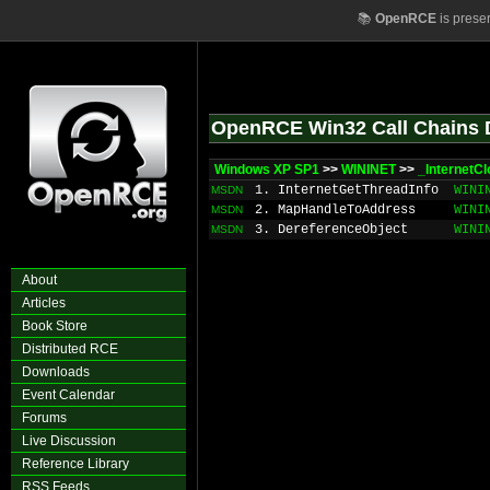
📚
OpenRCE
is prese
OpenRCE Win32 Call Chains 
Windows XP SP1
>>
WININET
>>
_InternetC
1. InternetGetThreadInfo
WINI
MSDN
2. MapHandleToAddress
WINI
MSDN
3. DereferenceObject
WINI
MSDN
About
Articles
Book Store
Distributed RCE
Downloads
Event Calendar
Forums
Live Discussion
Reference Library
RSS Feeds