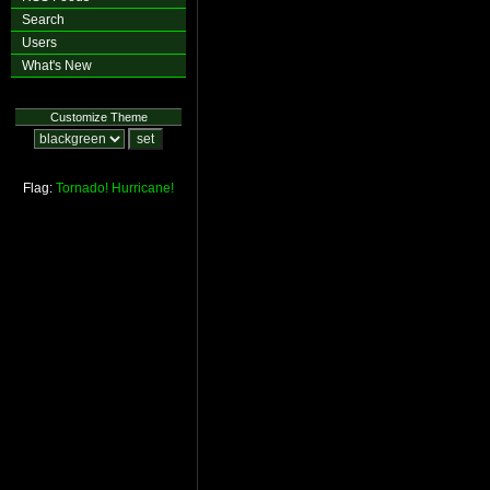
Search
Users
What's New
Customize Theme
Flag:
Tornado!
Hurricane!