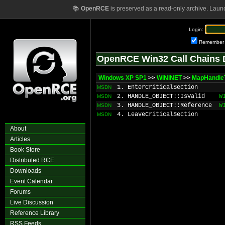
📚
OpenRCE
is preserved as a read-only archive. Laun
Login:
Remember
OpenRCE Win32 Call Chains 
Windows XP SP1
>>
WININET
>>
MapHandle
1. EnterCriticalSection
MSDN
2. HANDLE_OBJECT::IsValid
W
MSDN
3. HANDLE_OBJECT::Reference
W
MSDN
4. LeaveCriticalSection
MSDN
About
Articles
Book Store
Distributed RCE
Downloads
Event Calendar
Forums
Live Discussion
Reference Library
RSS Feeds