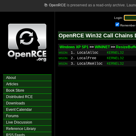
📚
OpenRCE
is preserved as a read-only archive. Laun
Login:
Remember
OpenRCE Win32 Call Chains 
Windows XP SP1
>>
WININET
>>
ResizeBuff
1. LocalAlloc
KERNEL32
MSDN
2. LocalFree
KERNEL32
MSDN
3. LocalReAlloc
KERNEL32
MSDN
About
Articles
Book Store
Distributed RCE
Downloads
Event Calendar
Forums
Live Discussion
Reference Library
RSS Feeds