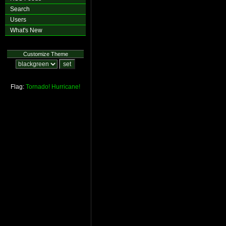
Search
Users
What's New
Customize Theme
Flag:
Tornado!
Hurricane!