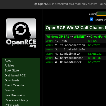
📚
OpenRCE
is preserved as a read-only archive. Laun
Login:
Remember
OpenRCE Win32 Call Chains 
Windows XP SP1
>>
WININET
>>
CheckForN
1. IsOS
SHLWAPI
MSDN
2. IsLanConnection
WININET
MSDN
3. __I_getaddrinfo
MSDN
4. LoadLibraryA
KERNEL32
MSDN
5. GetProcAddress
KERNEL32
MSDN
About
6. UnloadWinsock
WININET
MSDN
Articles
Book Store
Distributed RCE
Downloads
Event Calendar
Forums
Live Discussion
Reference Library
RSS Feeds