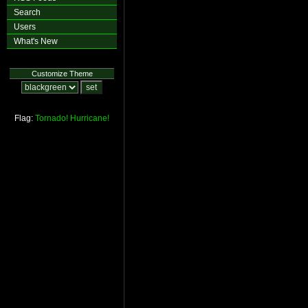
Search
Users
What's New
Customize Theme
Flag:
Tornado!
Hurricane!