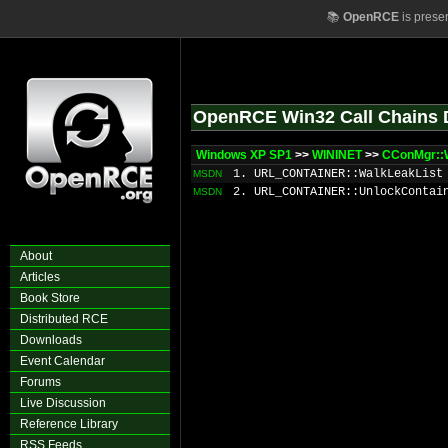
📚
OpenRCE
is prese
OpenRCE Win32 Call Chains 
Windows XP SP1
>>
WININET
>>
CConMgr::
1. URL_CONTAINER::WalkLeakList
MSDN
2. URL_CONTAINER::UnlockContai
MSDN
About
Articles
Book Store
Distributed RCE
Downloads
Event Calendar
Forums
Live Discussion
Reference Library
RSS Feeds