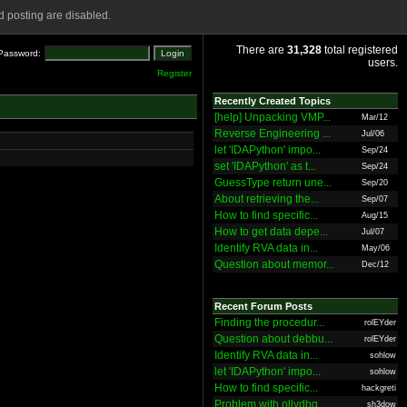
 posting are disabled.
There are
31,328
total registered
Password:
users.
Register
Recently Created Topics
[help] Unpacking VMP...
Mar/12
Reverse Engineering ...
Jul/06
let 'IDAPython' impo...
Sep/24
set 'IDAPython' as t...
Sep/24
GuessType return une...
Sep/20
About retrieving the...
Sep/07
How to find specific...
Aug/15
How to get data depe...
Jul/07
Identify RVA data in...
May/06
Question about memor...
Dec/12
Recent Forum Posts
Finding the procedur...
rolEYder
Question about debbu...
rolEYder
Identify RVA data in...
sohlow
let 'IDAPython' impo...
sohlow
How to find specific...
hackgreti
Problem with ollydbg
sh3dow