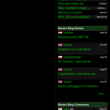
How can I write olly...
sh3dow
New LoadMAP plugin v...
mefisto...
Intel pin in loaded ...
djnemo
OOP_RE tool available?
Bl4ckm4n
Recent Blog Entries
halsten
Mar/14
Breaking IonCUBE VM
oleavr
Oct/24
Anatomy of a code tracer
hasherezade
Sep/24
IAT Patcher - new tool for ...
oleavr
Aug/27
CryptoShark: code tracer ba...
oleavr
Jun/25
Build a debugger in 5 minutes
More ...
Recent Blog Comments
nieo
on:
Mar/22