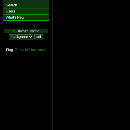
Search
Users
What's New
Customize Theme
Flag:
Tornado!
Hurricane!