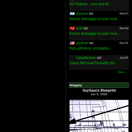
IAT Patcher - new tool for ...
djnemo
on:
Nov/17
Kernel debugger vs user mod...
acel
on:
Nov/14
Kernel debugger vs user mod...
pedram
on:
Dec/21
frida.github.io: scriptable...
capadleman
on:
Jun/19
Using NtCreateThreadEx for ...
More ...
Imagery
SoySauce Blueprint
Jun 6, 2008