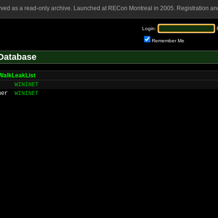
rved as a read-only archive. Launched at RECon Montreal in 2005. Registration and
Login:
Remember Me
Database
WalkLeakList
WININET
ner
WININET