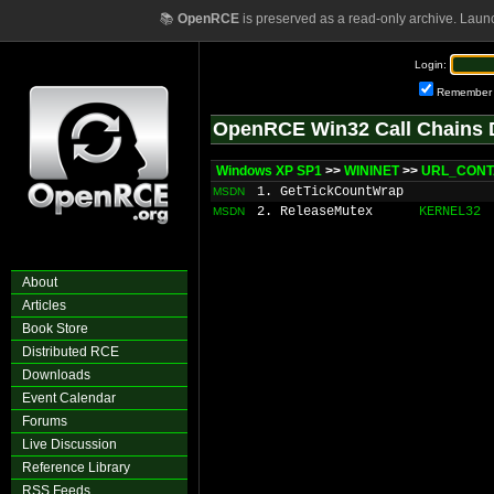
📚
OpenRCE
is preserved as a read-only archive. Laun
Login:
Remember
OpenRCE Win32 Call Chains 
Windows XP SP1
>>
WININET
>>
URL_CONTA
1. GetTickCountWrap
MSDN
2. ReleaseMutex
KERNEL32
MSDN
About
Articles
Book Store
Distributed RCE
Downloads
Event Calendar
Forums
Live Discussion
Reference Library
RSS Feeds