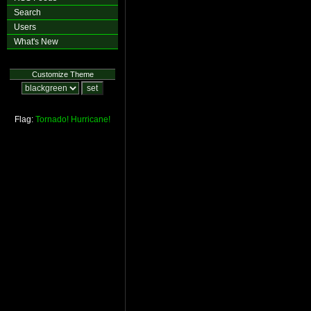
Search
Users
What's New
Customize Theme
Flag:
Tornado!
Hurricane!