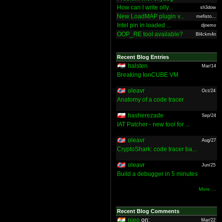
How can I write olly...
sh3dow
New LoadMAP plugin v...
mefisto...
Intel pin in loaded ...
djnemo
OOP_RE tool available?
Bl4ckm4n
Recent Blog Entries
halsten
Mar/14
Breaking IonCUBE VM
oleavr
Oct/24
Anatomy of a code tracer
hasherezade
Sep/24
IAT Patcher - new tool for ...
oleavr
Aug/27
CryptoShark: code tracer ba...
oleavr
Jun/25
Build a debugger in 5 minutes
More ...
Recent Blog Comments
nieo
on:
Mar/22