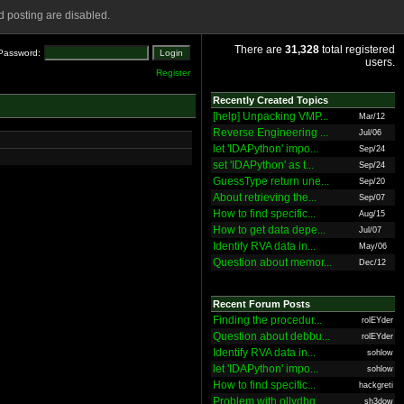
 posting are disabled.
There are
31,328
total registered
Password:
users.
Register
Recently Created Topics
[help] Unpacking VMP...
Mar/12
Reverse Engineering ...
Jul/06
let 'IDAPython' impo...
Sep/24
set 'IDAPython' as t...
Sep/24
GuessType return une...
Sep/20
About retrieving the...
Sep/07
How to find specific...
Aug/15
How to get data depe...
Jul/07
Identify RVA data in...
May/06
Question about memor...
Dec/12
Recent Forum Posts
Finding the procedur...
rolEYder
Question about debbu...
rolEYder
Identify RVA data in...
sohlow
let 'IDAPython' impo...
sohlow
How to find specific...
hackgreti
Problem with ollydbg
sh3dow