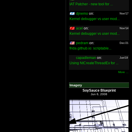
IAT Patcher - new tool for ...
djnemo
on:
Nov/17
Kernel debugger vs user mod...
acel
on:
Nov/14
Kernel debugger vs user mod...
pedram
on:
Dec/21
frida.github.io: scriptable...
capadleman
on:
Jun/19
Using NtCreateThreadEx for ...
More ...
Imagery
SoySauce Blueprint
Jun 6, 2008