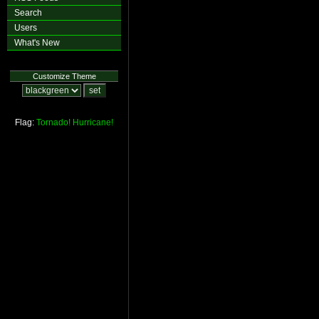
Search
Users
What's New
Customize Theme
Flag:
Tornado!
Hurricane!