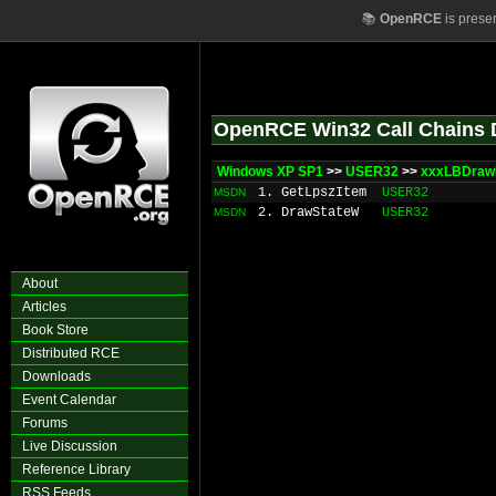
📚
OpenRCE
is prese
OpenRCE Win32 Call Chains 
Windows XP SP1
>>
USER32
>>
xxxLBDraw
1. GetLpszItem
USER32
MSDN
2. DrawStateW
USER32
MSDN
About
Articles
Book Store
Distributed RCE
Downloads
Event Calendar
Forums
Live Discussion
Reference Library
RSS Feeds