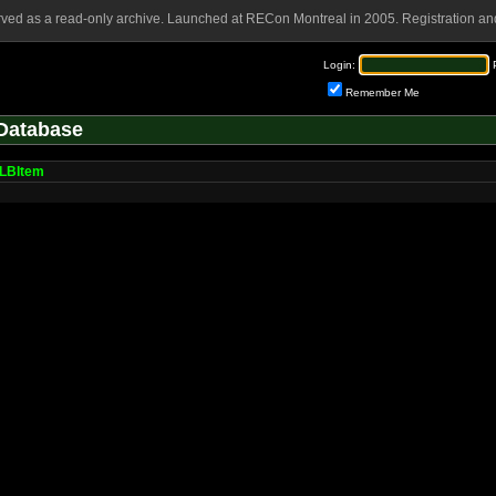
rved as a read-only archive. Launched at RECon Montreal in 2005. Registration and
Login:
Remember Me
Database
LBItem