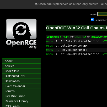
📚
OpenRCE
is preserved as a read-only archive. Laun
Login:
Remember
OpenRCE Win32 Call Chains 
Windows XP SP1
>>
USER32
>>
DrawState
1. RtlEnterCriticalSection
NT
MSDN
2. GetViewportOrgEx
MSDN
3. SetViewportOrgEx
MSDN
4. RtlLeaveCriticalSection
NT
MSDN
About
Articles
Book Store
Distributed RCE
Downloads
Event Calendar
Forums
Live Discussion
Reference Library
RSS Feeds