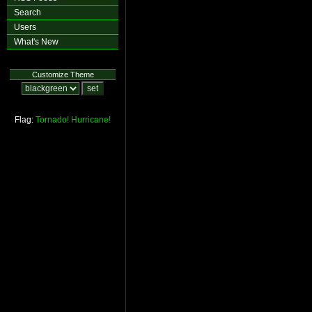
Search
Users
What's New
Customize Theme
Flag:
Tornado!
Hurricane!