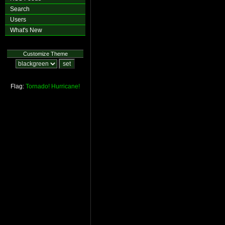
Search
Users
What's New
Customize Theme
Flag:
Tornado!
Hurricane!