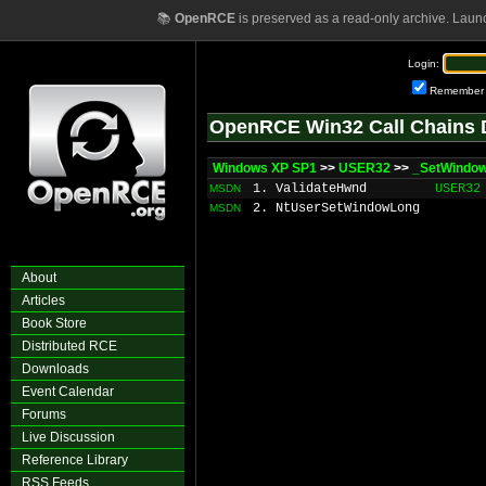
📚
OpenRCE
is preserved as a read-only archive. Laun
Login:
Remember
OpenRCE Win32 Call Chains 
Windows XP SP1
>>
USER32
>>
_SetWindo
1. ValidateHwnd
USER32
MSDN
2. NtUserSetWindowLong
MSDN
About
Articles
Book Store
Distributed RCE
Downloads
Event Calendar
Forums
Live Discussion
Reference Library
RSS Feeds