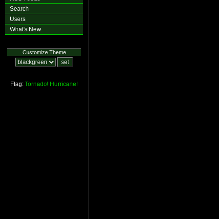
Search
Users
What's New
Customize Theme
Flag:
Tornado!
Hurricane!