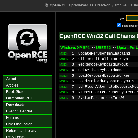
📚
OpenRCE
is preserved as a read-only archive. Laun
Login:
Remember
OpenRCE Win32 Call Chains 
Windows XP SP1
>>
USER32
>>
UpdatePer
1. UpdatePerUserImmEnabling
MSDN
2. CliImmInitializeHotKeys
MSDN
3. GetRemoteKeyboardLayout
MSDN
4. GetActiveKeyboardName
MSDN
5. LoadKeyboardLayoutWorker
MSDN
About
6. LoadPreloadKeyboardLayouts
MSDN
Articles
7. LdrFlushAlternateResourceMo
MSDN
Book Store
8. NtUserUpdatePerUserSystemPa
MSDN
9. SystemParametersInfoW
Distributed RCE
MSDN
Downloads
Event Calendar
Forums
Live Discussion
Reference Library
RSS Feeds