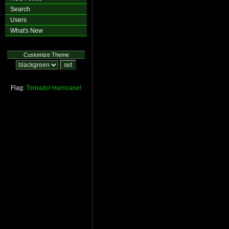
Search
Users
What's New
Customize Theme
Flag:
Tornado!
Hurricane!