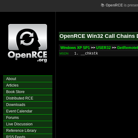
📚
OpenRCE
is prese
OpenRCE Win32 Call Chains 
Windows XP SP1
>>
USER32
>>
GetRemote
1. __chkstk
MSDN
About
Articles
Book Store
Distributed RCE
Downloads
Event Calendar
Forums
Live Discussion
Reference Library
RSS Feeds