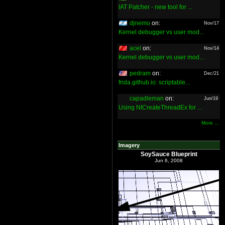
IAT Patcher - new tool for ...
djnemo
on:
Nov/17
Kernel debugger vs user mod...
acel
on:
Nov/14
Kernel debugger vs user mod...
pedram
on:
Dec/21
frida.github.io: scriptable...
capadleman
on:
Jun/19
Using NtCreateThreadEx for ...
More ...
Imagery
SoySauce Blueprint
Jun 6, 2008