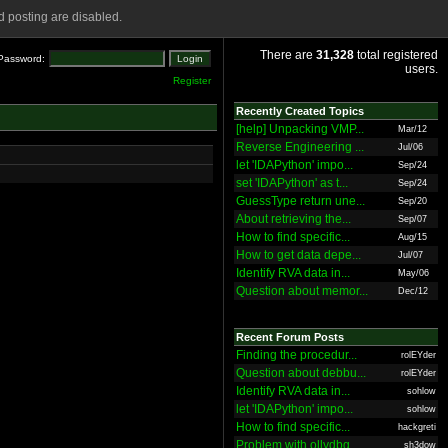
 posting are disabled.
There are
31,328
total registered
Password:
users.
Register
Recently Created Topics
[help] Unpacking VMP...
Mar/12
Reverse Engineering ...
Jul/06
let 'IDAPython' impo...
Sep/24
set 'IDAPython' as t...
Sep/24
GuessType return une...
Sep/20
About retrieving the...
Sep/07
How to find specific...
Aug/15
How to get data depe...
Jul/07
Identify RVA data in...
May/06
Question about memor...
Dec/12
Recent Forum Posts
Finding the procedur...
rolEYder
Question about debbu...
rolEYder
Identify RVA data in...
sohlow
let 'IDAPython' impo...
sohlow
How to find specific...
hackgreti
Problem with ollydbg
sh3dow