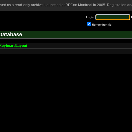
rved as a read-only archive. Launched at RECon Montreal in 2005. Registration and
Login:
Remember Me
Database
KeyboardLayout