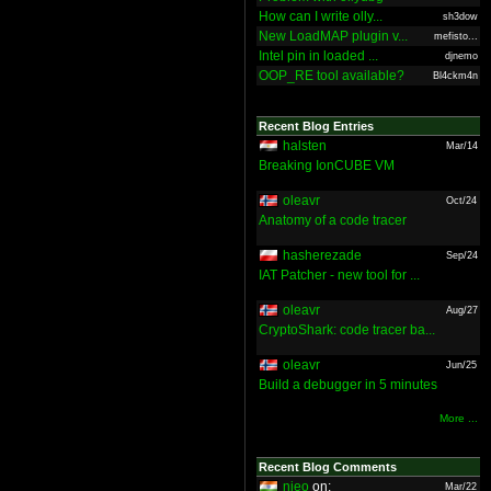
How can I write olly...
sh3dow
New LoadMAP plugin v...
mefisto...
Intel pin in loaded ...
djnemo
OOP_RE tool available?
Bl4ckm4n
Recent Blog Entries
halsten
Mar/14
Breaking IonCUBE VM
oleavr
Oct/24
Anatomy of a code tracer
hasherezade
Sep/24
IAT Patcher - new tool for ...
oleavr
Aug/27
CryptoShark: code tracer ba...
oleavr
Jun/25
Build a debugger in 5 minutes
More ...
Recent Blog Comments
nieo
on:
Mar/22