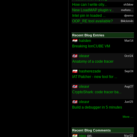
How can I write olly...
sh3dow
New LoadMAP plugin v...
mefisto...
Intel pin in loaded ...
djnemo
OOP_RE tool available?
Bl4ckm4n
Recent Blog Entries
halsten
Mar/14
Breaking IonCUBE VM
oleavr
Oct/24
Anatomy of a code tracer
hasherezade
Sep/24
IAT Patcher - new tool for ...
oleavr
Aug/27
CryptoShark: code tracer ba...
oleavr
Jun/25
Build a debugger in 5 minutes
More ...
Recent Blog Comments
nieo
on:
Mar/22