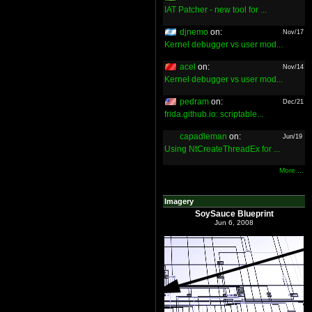
IAT Patcher - new tool for ...
djnemo
on:
Nov/17
Kernel debugger vs user mod...
acel
on:
Nov/14
Kernel debugger vs user mod...
pedram
on:
Dec/21
frida.github.io: scriptable...
capadleman
on:
Jun/19
Using NtCreateThreadEx for ...
More ...
Imagery
SoySauce Blueprint
Jun 6, 2008