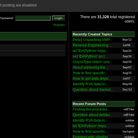
 posting are disabled.
There are
31,328
total registered
Password:
users.
Register
Recently Created Topics
[help] Unpacking VMP...
Mar/12
Reverse Engineering ...
Jul/06
let 'IDAPython' impo...
Sep/24
set 'IDAPython' as t...
Sep/24
GuessType return une...
Sep/20
About retrieving the...
Sep/07
How to find specific...
Aug/15
How to get data depe...
Jul/07
Identify RVA data in...
May/06
Question about memor...
Dec/12
Recent Forum Posts
Finding the procedur...
rolEYder
Question about debbu...
rolEYder
Identify RVA data in...
sohlow
let 'IDAPython' impo...
sohlow
How to find specific...
hackgreti
Problem with ollydbg
sh3dow