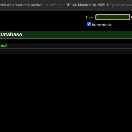
rved as a read-only archive. Launched at RECon Montreal in 2005. Registration and
Login:
Remember Me
Database
rocA