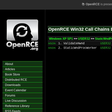
📚
OpenRCE
is prese
OpenRCE Win32 Call Chains 
Windows XP SP1
>>
USER32
>>
StaticWndP
1. ValidateHwnd
USER32
MSDN
2. StaticWndProcWorker
USER32
MSDN
About
Articles
Book Store
Distributed RCE
Downloads
Event Calendar
Forums
Live Discussion
Reference Library
RSS Feeds