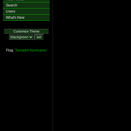
Search
Users
What's New
Customize Theme
Flag:
Tornado!
Hurricane!