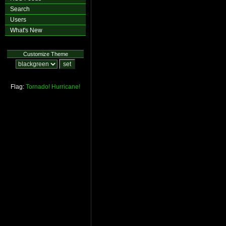
Search
Users
What's New
Customize Theme
Flag:
Tornado!
Hurricane!