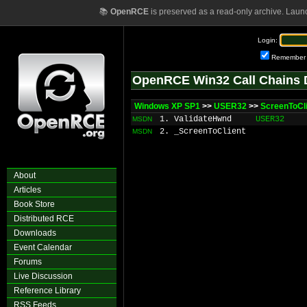
📚
OpenRCE
is preserved as a read-only archive. Laun
Login:
Remember
OpenRCE Win32 Call Chains 
Windows XP SP1
>>
USER32
>>
ScreenToCl
1. ValidateHwnd
USER32
MSDN
2. _ScreenToClient
MSDN
About
Articles
Book Store
Distributed RCE
Downloads
Event Calendar
Forums
Live Discussion
Reference Library
RSS Feeds