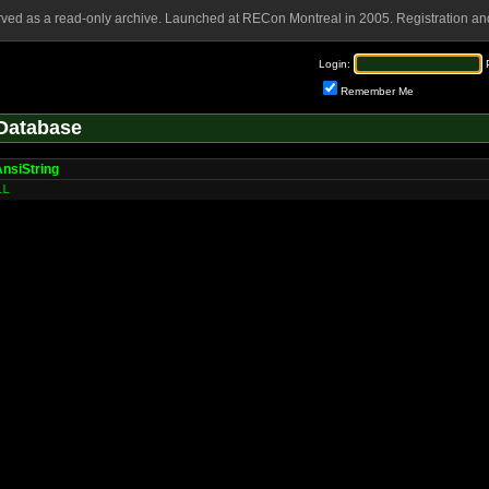
rved as a read-only archive. Launched at RECon Montreal in 2005. Registration and
Login:
Remember Me
Database
nsiString
LL