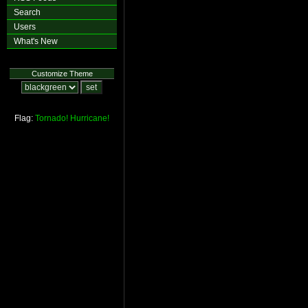
Search
Users
What's New
Customize Theme
Flag:
Tornado!
Hurricane!