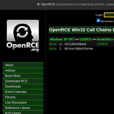
📚
OpenRCE
is preserved as a read-only archive. Laun
Login:
Remember
OpenRCE Win32 Call Chains 
Windows XP SP1
>>
USER32
>>
RealGetScro
1. ValidateHwnd
USER32
MSDN
2. NtUserSBGetParms
MSDN
About
Articles
Book Store
Distributed RCE
Downloads
Event Calendar
Forums
Live Discussion
Reference Library
RSS Feeds