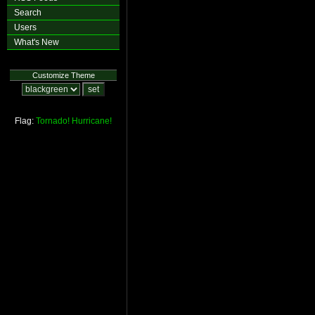
Search
Users
What's New
Customize Theme
Flag:
Tornado!
Hurricane!