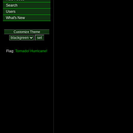
Search
Users
What's New
Customize Theme
Flag:
Tornado!
Hurricane!