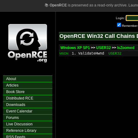
📚
OpenRCE
is preserved as a read-only archive. Laun
Login:
Remember
OpenRCE Win32 Call Chains 
Windows XP SP1
>>
USER32
>>
IsZoomed
1. ValidateHwnd
USER32
MSDN
About
Articles
Book Store
Distributed RCE
Downloads
Event Calendar
Forums
Live Discussion
Reference Library
RSS Feeds