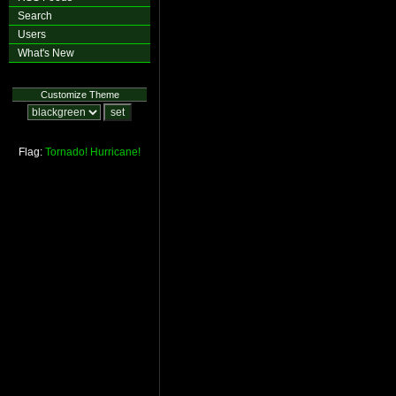
Search
Users
What's New
Customize Theme
Flag:
Tornado!
Hurricane!