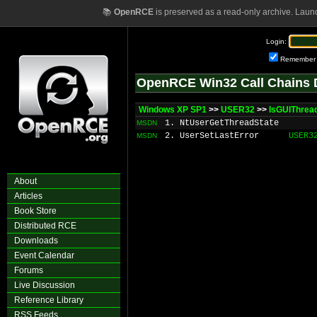
📚
OpenRCE
is preserved as a read-only archive. Laun
Login:
Remember
OpenRCE Win32 Call Chains 
Windows XP SP1
>>
USER32
>>
IsGUIThrea
1. NtUserGetThreadState
MSDN
2. UserSetLastError
USER3
MSDN
About
Articles
Book Store
Distributed RCE
Downloads
Event Calendar
Forums
Live Discussion
Reference Library
RSS Feeds