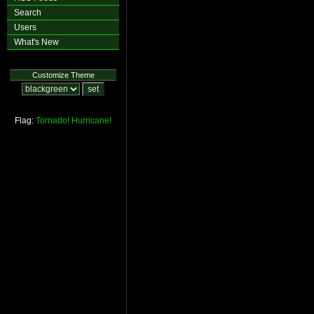
Search
Users
What's New
Customize Theme
Flag:
Tornado!
Hurricane!