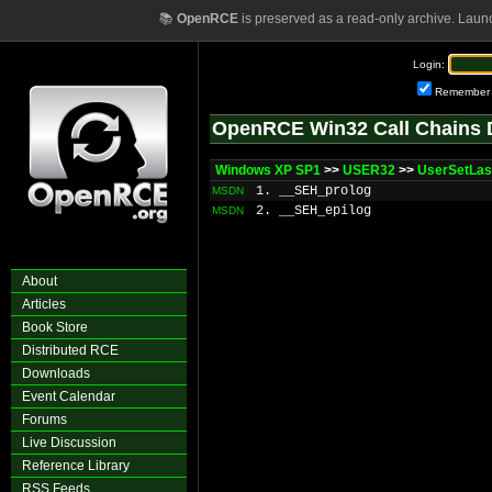
📚
OpenRCE
is preserved as a read-only archive. Laun
Login:
Remember
OpenRCE Win32 Call Chains 
Windows XP SP1
>>
USER32
>>
UserSetLas
1. __SEH_prolog
MSDN
2. __SEH_epilog
MSDN
About
Articles
Book Store
Distributed RCE
Downloads
Event Calendar
Forums
Live Discussion
Reference Library
RSS Feeds