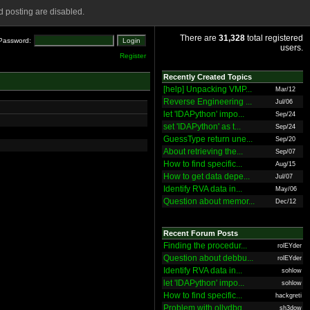
 posting are disabled.
There are
31,328
total registered
Password:
users.
Register
Recently Created Topics
[help] Unpacking VMP...
Mar/12
Reverse Engineering ...
Jul/06
let 'IDAPython' impo...
Sep/24
set 'IDAPython' as t...
Sep/24
GuessType return une...
Sep/20
About retrieving the...
Sep/07
How to find specific...
Aug/15
How to get data depe...
Jul/07
Identify RVA data in...
May/06
Question about memor...
Dec/12
Recent Forum Posts
Finding the procedur...
rolEYder
Question about debbu...
rolEYder
Identify RVA data in...
sohlow
let 'IDAPython' impo...
sohlow
How to find specific...
hackgreti
Problem with ollydbg
sh3dow