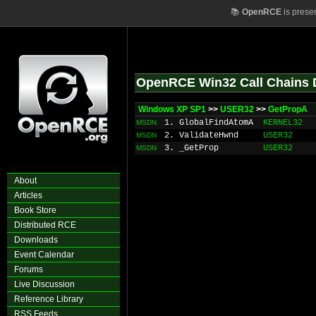
📚
OpenRCE
is prese
OpenRCE Win32 Call Chains 
Windows XP SP1
>>
USER32
>>
GetPropA
1. GlobalFindAtomA
KERNEL32
MSDN
2. ValidateHwnd
USER32
MSDN
3. _GetProp
USER32
MSDN
About
Articles
Book Store
Distributed RCE
Downloads
Event Calendar
Forums
Live Discussion
Reference Library
RSS Feeds