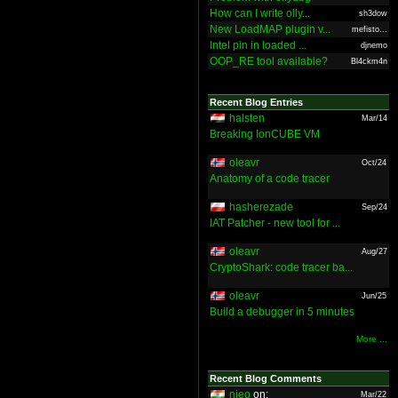
How can I write olly...
sh3dow
New LoadMAP plugin v...
mefisto...
Intel pin in loaded ...
djnemo
OOP_RE tool available?
Bl4ckm4n
Recent Blog Entries
halsten
Mar/14
Breaking IonCUBE VM
oleavr
Oct/24
Anatomy of a code tracer
hasherezade
Sep/24
IAT Patcher - new tool for ...
oleavr
Aug/27
CryptoShark: code tracer ba...
oleavr
Jun/25
Build a debugger in 5 minutes
More ...
Recent Blog Comments
nieo
on:
Mar/22