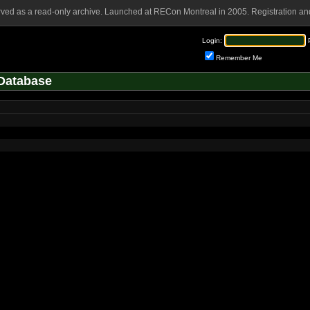
rved as a read-only archive. Launched at RECon Montreal in 2005. Registration and
Login:
Remember Me
Database