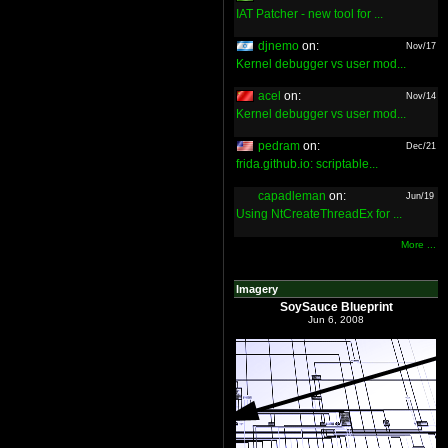
IAT Patcher - new tool for ...
djnemo
on:
Nov/17
Kernel debugger vs user mod...
acel
on:
Nov/14
Kernel debugger vs user mod...
pedram
on:
Dec/21
frida.github.io: scriptable...
capadleman
on:
Jun/19
Using NtCreateThreadEx for ...
More ...
Imagery
SoySauce Blueprint
Jun 6, 2008