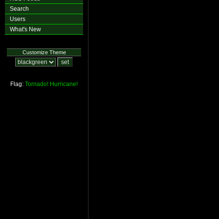
Search
Users
What's New
Customize Theme
Flag:
Tornado!
Hurricane!