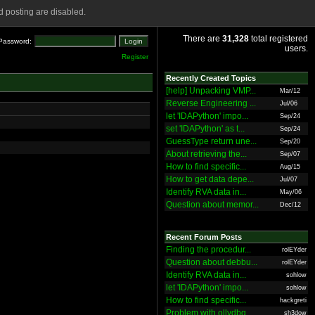
 posting are disabled.
There are
31,328
total registered
Password:
users.
Register
Recently Created Topics
[help] Unpacking VMP...
Mar/12
Reverse Engineering ...
Jul/06
let 'IDAPython' impo...
Sep/24
set 'IDAPython' as t...
Sep/24
GuessType return une...
Sep/20
About retrieving the...
Sep/07
How to find specific...
Aug/15
How to get data depe...
Jul/07
Identify RVA data in...
May/06
Question about memor...
Dec/12
Recent Forum Posts
Finding the procedur...
rolEYder
Question about debbu...
rolEYder
Identify RVA data in...
sohlow
let 'IDAPython' impo...
sohlow
How to find specific...
hackgreti
Problem with ollydbg
sh3dow