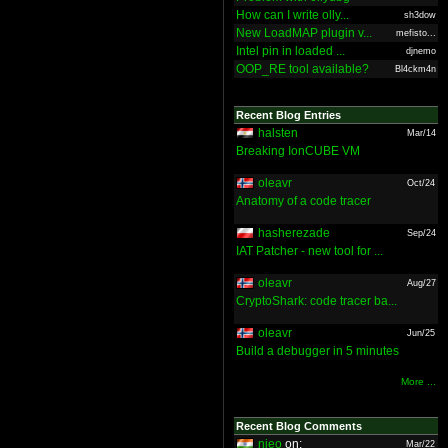
How can I write olly...
sh3dow
New LoadMAP plugin v...
mefisto...
Intel pin in loaded ...
djnemo
OOP_RE tool available?
Bl4ckm4n
Recent Blog Entries
halsten
Mar/14
Breaking IonCUBE VM
oleavr
Oct/24
Anatomy of a code tracer
hasherezade
Sep/24
IAT Patcher - new tool for ...
oleavr
Aug/27
CryptoShark: code tracer ba...
oleavr
Jun/25
Build a debugger in 5 minutes
More ...
Recent Blog Comments
nieo
on:
Mar/22