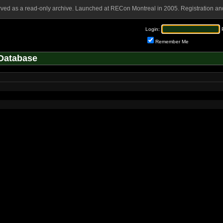
rved as a read-only archive. Launched at RECon Montreal in 2005. Registration and
Login:
Remember Me
Database