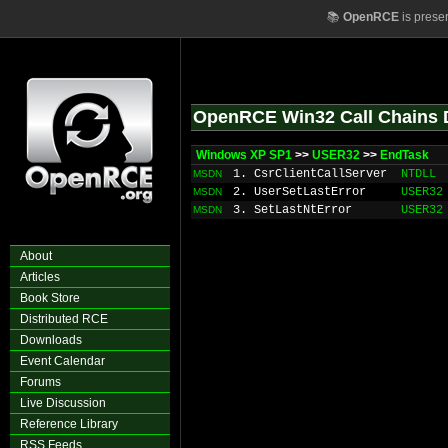
📚
OpenRCE
is prese
OpenRCE Win32 Call Chains 
Windows XP SP1
>>
USER32
>>
EndTask
1. CsrClientCallServer
NTDLL
MSDN
2. UserSetLastError
USER32
MSDN
3. SetLastNtError
USER32
MSDN
About
Articles
Book Store
Distributed RCE
Downloads
Event Calendar
Forums
Live Discussion
Reference Library
RSS Feeds