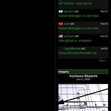
IAT Patcher - new tool for ...
djnemo
on:
Nov/17
Kernel debugger vs user mod...
acel
on:
Nov/14
Kernel debugger vs user mod...
pedram
on:
Dec/21
frida.github.io: scriptable...
capadleman
on:
Jun/19
Using NtCreateThreadEx for ...
More ...
Imagery
SoySauce Blueprint
Jun 6, 2008