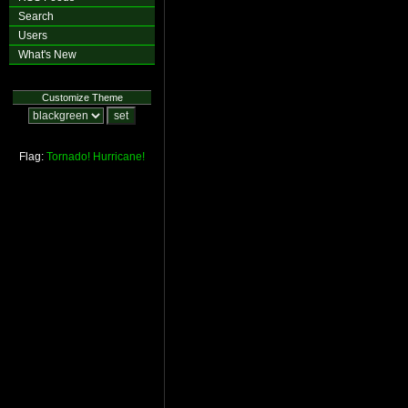
Search
Users
What's New
Customize Theme
Flag:
Tornado!
Hurricane!