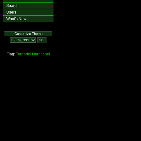
Search
Users
What's New
Customize Theme
Flag:
Tornado!
Hurricane!