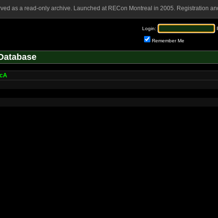
rved as a read-only archive. Launched at RECon Montreal in 2005. Registration and
Login:
Remember Me
Database
ocA