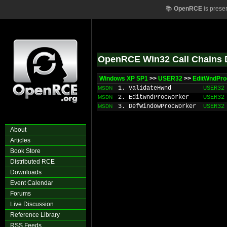
📚
OpenRCE
is prese
OpenRCE Win32 Call Chains 
Windows XP SP1
>>
USER32
>>
EditWndPr
1. ValidateHwnd
USER32
MSDN
2. EditWndProcWorker
USER32
MSDN
3. DefWindowProcWorker
USER32
MSDN
About
Articles
Book Store
Distributed RCE
Downloads
Event Calendar
Forums
Live Discussion
Reference Library
RSS Feeds