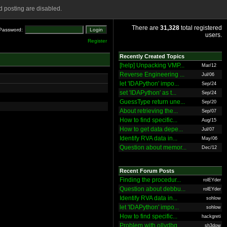
 posting are disabled.
There are
31,328
total registered
Password:
users.
Register
Recently Created Topics
[help] Unpacking VMP...
Mar/12
Reverse Engineering ...
Jul/06
let 'IDAPython' impo...
Sep/24
set 'IDAPython' as t...
Sep/24
GuessType return une...
Sep/20
About retrieving the...
Sep/07
How to find specific...
Aug/15
How to get data depe...
Jul/07
Identify RVA data in...
May/06
Question about memor...
Dec/12
Recent Forum Posts
Finding the procedur...
rolEYder
Question about debbu...
rolEYder
Identify RVA data in...
sohlow
let 'IDAPython' impo...
sohlow
How to find specific...
hackgreti
Problem with ollydbg
sh3dow