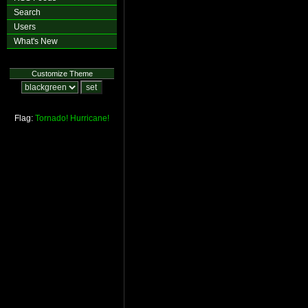
Search
Users
What's New
Customize Theme
Flag:
Tornado!
Hurricane!