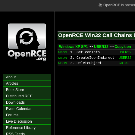
📚
OpenRCE
is prese
OpenRCE Win32 Call Chains 
Windows XP SP1
>>
USER32
>>
CopyIcon
1. GetIconInfo
USER32
MSDN
2. CreateIconIndirect
USER32
MSDN
3. DeleteObject
GDI32
MSDN
About
Articles
Book Store
Distributed RCE
Downloads
Event Calendar
Forums
Live Discussion
Reference Library
RSS Feeds