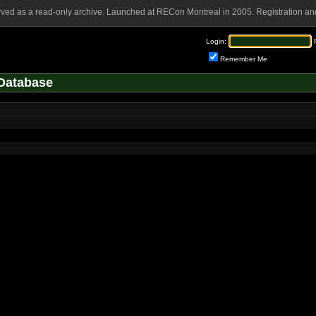
rved as a read-only archive. Launched at RECon Montreal in 2005. Registration and
Login:
Remember Me
Database