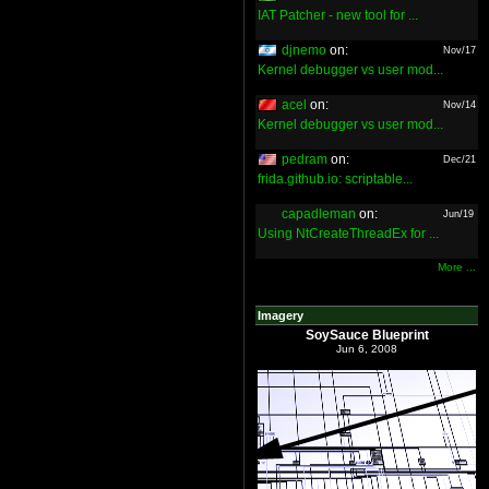
IAT Patcher - new tool for ...
djnemo
on:
Nov/17
Kernel debugger vs user mod...
acel
on:
Nov/14
Kernel debugger vs user mod...
pedram
on:
Dec/21
frida.github.io: scriptable...
capadleman
on:
Jun/19
Using NtCreateThreadEx for ...
More ...
Imagery
SoySauce Blueprint
Jun 6, 2008