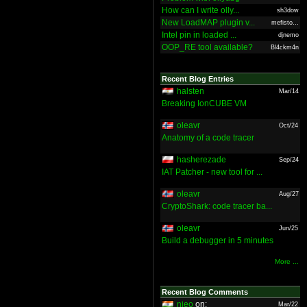
How can I write olly...
sh3dow
New LoadMAP plugin v...
mefisto...
Intel pin in loaded ...
djnemo
OOP_RE tool available?
Bl4ckm4n
Recent Blog Entries
halsten
Mar/14
Breaking IonCUBE VM
oleavr
Oct/24
Anatomy of a code tracer
hasherezade
Sep/24
IAT Patcher - new tool for ...
oleavr
Aug/27
CryptoShark: code tracer ba...
oleavr
Jun/25
Build a debugger in 5 minutes
More ...
Recent Blog Comments
nieo
on:
Mar/22