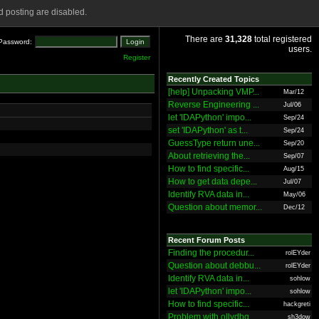
 posting are disabled.
There are
31,328
total registered
Password:
users.
Register
Recently Created Topics
[help] Unpacking VMP...
Mar/12
Reverse Engineering ...
Jul/06
let 'IDAPython' impo...
Sep/24
set 'IDAPython' as t...
Sep/24
GuessType return une...
Sep/20
About retrieving the...
Sep/07
How to find specific...
Aug/15
How to get data depe...
Jul/07
Identify RVA data in...
May/06
Question about memor...
Dec/12
Recent Forum Posts
Finding the procedur...
rolEYder
Question about debbu...
rolEYder
Identify RVA data in...
sohlow
let 'IDAPython' impo...
sohlow
How to find specific...
hackgreti
Problem with ollydbg
sh3dow