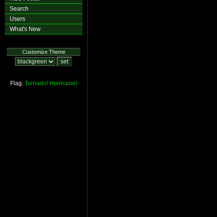
Search
Users
What's New
Customize Theme
Flag:
Tornado!
Hurricane!