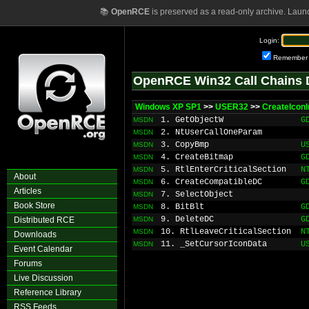
📚
OpenRCE
is preserved as a read-only archive. Laun
Login:
Remember
OpenRCE Win32 Call Chains 
Windows XP SP1
>>
USER32
>>
CreateIconI
1. GetObjectW
G
MSDN
2. NtUserCallOneParam
MSDN
3. CopyBmp
U
MSDN
4. CreateBitmap
G
MSDN
5. RtlEnterCriticalSection
N
MSDN
About
6. CreateCompatibleDC
G
MSDN
Articles
7. SelectObject
MSDN
Book Store
8. BitBlt
G
MSDN
9. DeleteDC
G
Distributed RCE
MSDN
10. RtlLeaveCriticalSection
N
MSDN
Downloads
11. _SetCursorIconData
U
MSDN
Event Calendar
Forums
Live Discussion
Reference Library
RSS Feeds