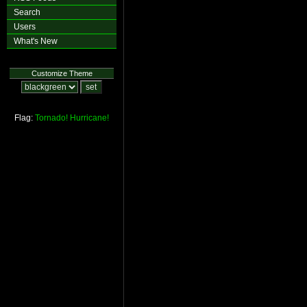
Search
Users
What's New
Customize Theme
Flag:
Tornado!
Hurricane!