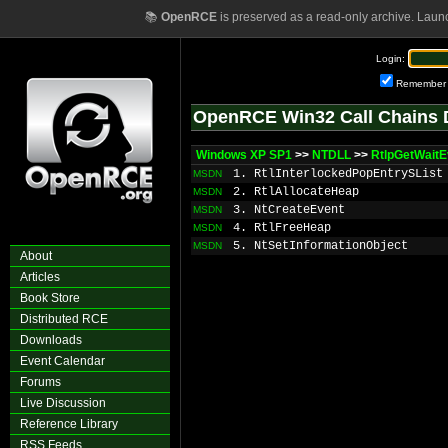
📚
OpenRCE
is preserved as a read-only archive. Laun
Login:
Remember
OpenRCE Win32 Call Chains 
Windows XP SP1
>>
NTDLL
>>
RtlpGetWaitE
1. RtlInterlockedPopEntrySList
MSDN
2. RtlAllocateHeap
MSDN
3. NtCreateEvent
MSDN
4. RtlFreeHeap
MSDN
5. NtSetInformationObject
MSDN
About
Articles
Book Store
Distributed RCE
Downloads
Event Calendar
Forums
Live Discussion
Reference Library
RSS Feeds