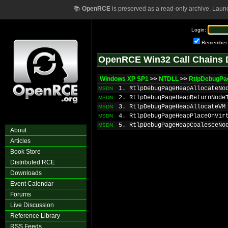
📚
OpenRCE
is preserved as a read-only archive. Laun
Login:
Remember
OpenRCE Win32 Call Chains 
Windows XP SP1
>>
NTDLL
>>
RtlpDebugPa
1. RtlpDebugPageHeapAllocateNo
MSDN
2. RtlpDebugPageHeapReturnNode
MSDN
3. RtlpDebugPageHeapAllocateVM
MSDN
4. RtlpDebugPageHeapPlaceOnVir
MSDN
5. RtlpDebugPageHeapCoalesceNo
MSDN
About
Articles
Book Store
Distributed RCE
Downloads
Event Calendar
Forums
Live Discussion
Reference Library
RSS Feeds