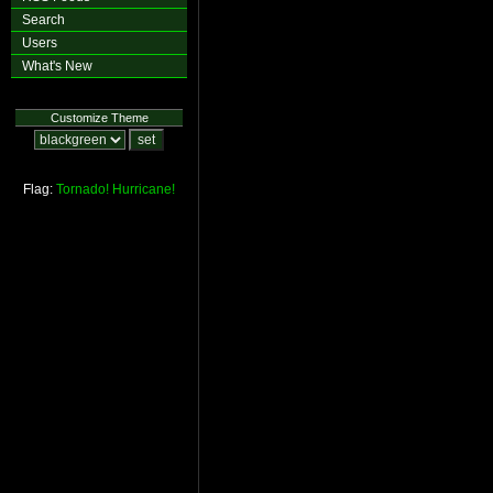
Search
Users
What's New
Customize Theme
Flag:
Tornado!
Hurricane!