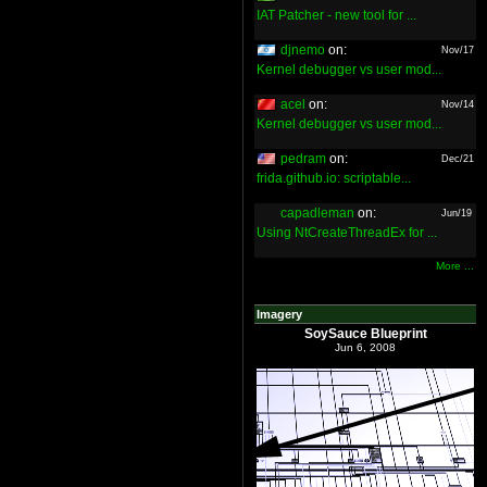
IAT Patcher - new tool for ...
djnemo
on:
Nov/17
Kernel debugger vs user mod...
acel
on:
Nov/14
Kernel debugger vs user mod...
pedram
on:
Dec/21
frida.github.io: scriptable...
capadleman
on:
Jun/19
Using NtCreateThreadEx for ...
More ...
Imagery
SoySauce Blueprint
Jun 6, 2008