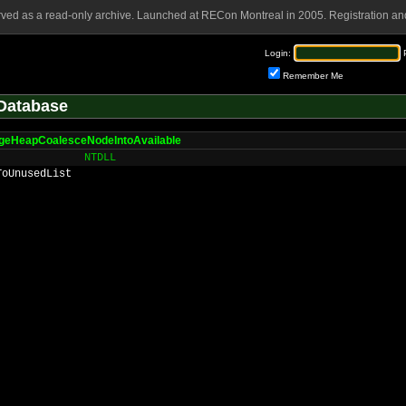
rved as a read-only archive. Launched at RECon Montreal in 2005. Registration and
Login:
Remember Me
Database
geHeapCoalesceNodeIntoAvailable
NTDLL
ToUnusedList