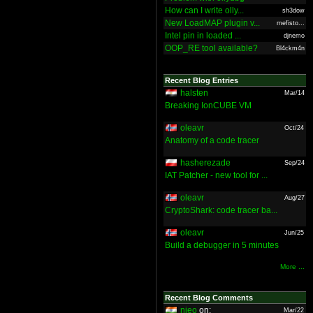
How can I write olly...
sh3dow
New LoadMAP plugin v...
mefisto...
Intel pin in loaded ...
djnemo
OOP_RE tool available?
Bl4ckm4n
Recent Blog Entries
halsten
Mar/14
Breaking IonCUBE VM
oleavr
Oct/24
Anatomy of a code tracer
hasherezade
Sep/24
IAT Patcher - new tool for ...
oleavr
Aug/27
CryptoShark: code tracer ba...
oleavr
Jun/25
Build a debugger in 5 minutes
More ...
Recent Blog Comments
nieo
on:
Mar/22