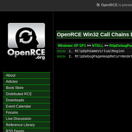
📚
OpenRCE
is prese
OpenRCE Win32 Call Chains 
Windows XP SP1
>>
NTDLL
>>
RtlpDebugPa
1. RtlpDphSameVirtualRegion
MSDN
2. RtlpDebugPageHeapReturnNode
MSDN
About
Articles
Book Store
Distributed RCE
Downloads
Event Calendar
Forums
Live Discussion
Reference Library
RSS Feeds