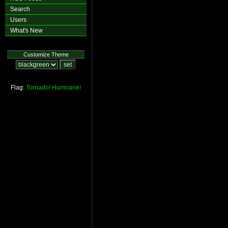
Search
Users
What's New
Customize Theme
Flag:
Tornado!
Hurricane!