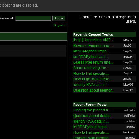
 posting are disabled.
There are
31,328
total registered
Password:
users.
Register
Recently Created Topics
[help] Unpacking VMP...
Mar/12
Reverse Engineering ...
Jul/06
let 'IDAPython' impo...
Sep/24
set 'IDAPython' as t...
Sep/24
GuessType return une...
Sep/20
About retrieving the...
Sep/07
How to find specific...
Aug/15
How to get data depe...
Jul/07
Identify RVA data in...
May/06
Question about memor...
Dec/12
Recent Forum Posts
Finding the procedur...
rolEYder
Question about debbu...
rolEYder
Identify RVA data in...
sohlow
let 'IDAPython' impo...
sohlow
How to find specific...
hackgreti
Problem with ollydbg
sh3dow