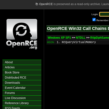
📚
OpenRCE
is preserved as a read-only archive. Laun
Login:
Remember
OpenRCE Win32 Call Chains 
Windows XP SP1
>>
NTDLL
>>
RtlpDphSame
1. NtQueryVirtualMemory
MSDN
About
Articles
Book Store
Distributed RCE
Downloads
Event Calendar
Forums
Live Discussion
Reference Library
RSS Feeds