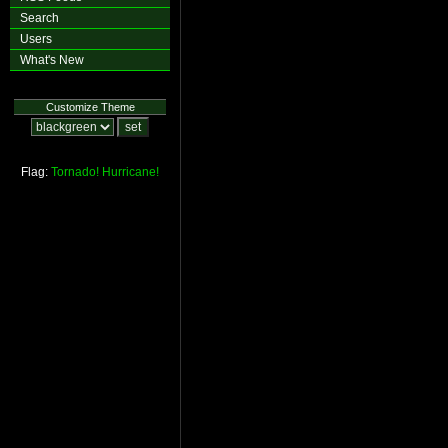
Search
Users
What's New
Customize Theme
Flag:
Tornado!
Hurricane!