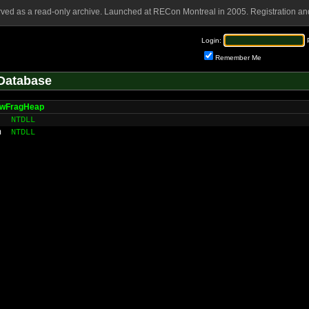
rved as a read-only archive. Launched at RECon Montreal in 2005. Registration and
Login:
Remember Me
Database
owFragHeap
NTDLL
n
NTDLL