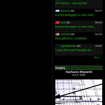
IAT Patcher - new tool for ...
djnemo
on:
Nov/17
Kernel debugger vs user mod...
acel
on:
Nov/14
Kernel debugger vs user mod...
pedram
on:
Dec/21
frida.github.io: scriptable...
capadleman
on:
Jun/19
Using NtCreateThreadEx for ...
More ...
Imagery
SoySauce Blueprint
Jun 6, 2008