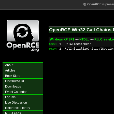
📚
OpenRCE
is prese
OpenRCE Win32 Call Chains 
Windows XP SP1
>>
NTDLL
>>
RtlpCreateL
1. RtlAllocateHeap
MSDN
2. RtlInitializeCriticalSectio
MSDN
About
Articles
Book Store
Distributed RCE
Downloads
Event Calendar
Forums
Live Discussion
Reference Library
RSS Feeds