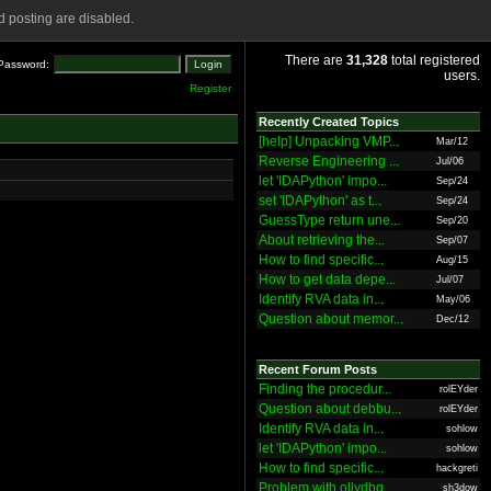
 posting are disabled.
There are
31,328
total registered
Password:
users.
Register
Recently Created Topics
[help] Unpacking VMP...
Mar/12
Reverse Engineering ...
Jul/06
let 'IDAPython' impo...
Sep/24
set 'IDAPython' as t...
Sep/24
GuessType return une...
Sep/20
About retrieving the...
Sep/07
How to find specific...
Aug/15
How to get data depe...
Jul/07
Identify RVA data in...
May/06
Question about memor...
Dec/12
Recent Forum Posts
Finding the procedur...
rolEYder
Question about debbu...
rolEYder
Identify RVA data in...
sohlow
let 'IDAPython' impo...
sohlow
How to find specific...
hackgreti
Problem with ollydbg
sh3dow