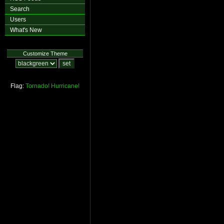
Search
Users
What's New
Customize Theme
Flag:
Tornado!
Hurricane!