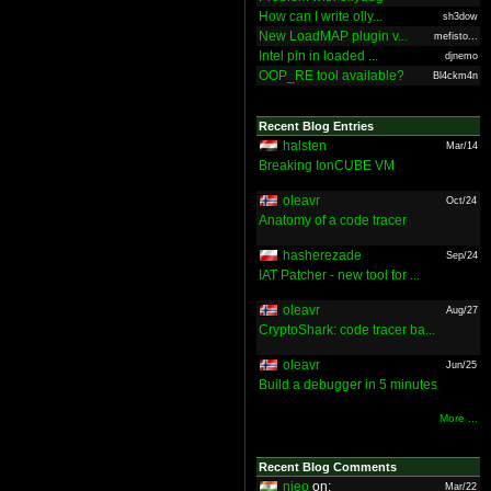
How can I write olly...
sh3dow
New LoadMAP plugin v...
mefisto...
Intel pin in loaded ...
djnemo
OOP_RE tool available?
Bl4ckm4n
Recent Blog Entries
halsten
Mar/14
Breaking IonCUBE VM
oleavr
Oct/24
Anatomy of a code tracer
hasherezade
Sep/24
IAT Patcher - new tool for ...
oleavr
Aug/27
CryptoShark: code tracer ba...
oleavr
Jun/25
Build a debugger in 5 minutes
More ...
Recent Blog Comments
nieo
on:
Mar/22