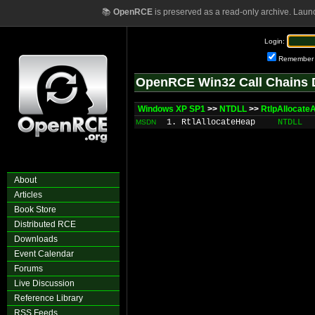
📚
OpenRCE
is preserved as a read-only archive. Laun
Login:
Remember
OpenRCE Win32 Call Chains 
Windows XP SP1
>>
NTDLL
>>
RtlpAllocate
1. RtlAllocateHeap
NTDLL
MSDN
About
Articles
Book Store
Distributed RCE
Downloads
Event Calendar
Forums
Live Discussion
Reference Library
RSS Feeds