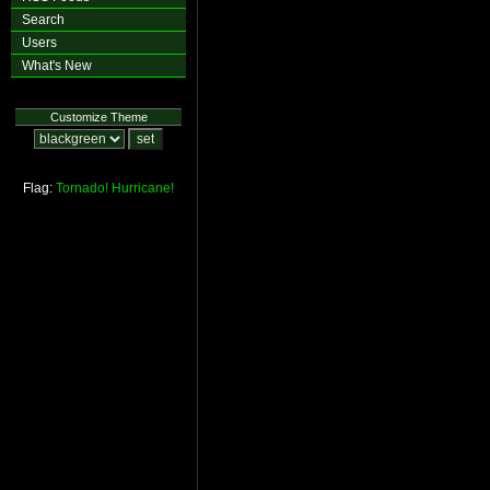
Search
Users
What's New
Customize Theme
Flag:
Tornado!
Hurricane!