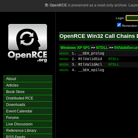
📚
OpenRCE
is preserved as a read-only archive. Laun
Login:
Remember
OpenRCE Win32 Call Chains 
Windows XP SP1
>>
NTDLL
>>
RtlValidSecur
1. __SEH_prolog
MSDN
2. RtlValidSid
NTDLL
MSDN
3. RtlValidAcl
NTDLL
MSDN
4. __SEH_epilog
MSDN
About
Articles
Book Store
Distributed RCE
Downloads
Event Calendar
Forums
Live Discussion
Reference Library
RSS Feeds