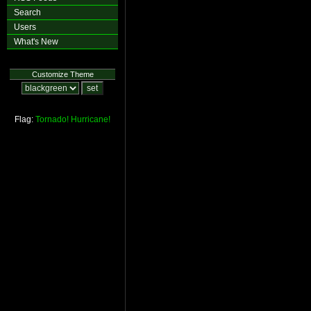
Search
Users
What's New
Customize Theme
Flag:
Tornado!
Hurricane!