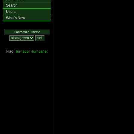
Search
Users
What's New
Customize Theme
Flag:
Tornado!
Hurricane!