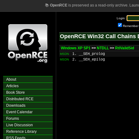
📚
OpenRCE
is preserved as a read-only archive. Laun
Login:
Remember
OpenRCE Win32 Call Chains 
Windows XP SP1
>>
NTDLL
>>
RtlValidSid
1. __SEH_prolog
MSDN
2. __SEH_epilog
MSDN
About
Articles
Book Store
Distributed RCE
Downloads
Event Calendar
Forums
Live Discussion
Reference Library
RSS Feeds