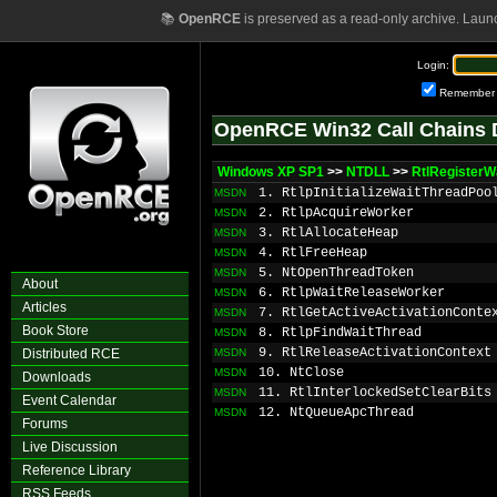
📚
OpenRCE
is preserved as a read-only archive. Laun
Login:
Remember
OpenRCE Win32 Call Chains 
Windows XP SP1
>>
NTDLL
>>
RtlRegisterW
1. RtlpInitializeWaitThreadPoo
MSDN
2. RtlpAcquireWorker
MSDN
3. RtlAllocateHeap
MSDN
4. RtlFreeHeap
MSDN
5. NtOpenThreadToken
MSDN
About
6. RtlpWaitReleaseWorker
MSDN
Articles
7. RtlGetActiveActivationConte
MSDN
Book Store
8. RtlpFindWaitThread
MSDN
9. RtlReleaseActivationContext
Distributed RCE
MSDN
10. NtClose
MSDN
Downloads
11. RtlInterlockedSetClearBits
MSDN
Event Calendar
12. NtQueueApcThread
MSDN
Forums
Live Discussion
Reference Library
RSS Feeds