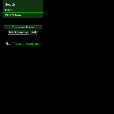
Search
Users
What's New
Customize Theme
Flag:
Tornado!
Hurricane!