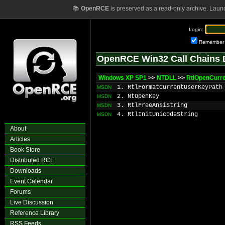
📚
OpenRCE
is preserved as a read-only archive. Laun
Login:
Remember
OpenRCE Win32 Call Chains 
Windows XP SP1
>>
NTDLL
>>
RtlOpenCurr
1. RtlFormatCurrentUserKeyPath
MSDN
2. NtOpenKey
MSDN
3. RtlFreeAnsiString
MSDN
4. RtlInitUnicodeString
MSDN
About
Articles
Book Store
Distributed RCE
Downloads
Event Calendar
Forums
Live Discussion
Reference Library
RSS Feeds