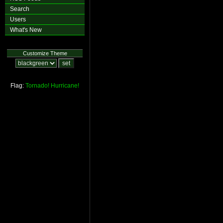
Search
Users
What's New
Customize Theme
Flag:
Tornado!
Hurricane!