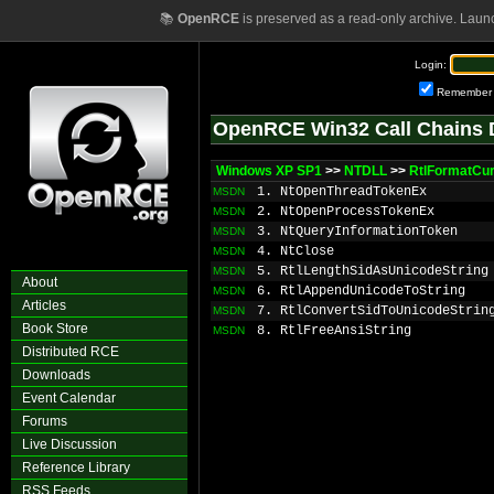
📚
OpenRCE
is preserved as a read-only archive. Laun
Login:
Remember
OpenRCE Win32 Call Chains 
Windows XP SP1
>>
NTDLL
>>
RtlFormatCu
1. NtOpenThreadTokenEx
MSDN
2. NtOpenProcessTokenEx
MSDN
3. NtQueryInformationToken
MSDN
4. NtClose
MSDN
5. RtlLengthSidAsUnicodeString
MSDN
About
6. RtlAppendUnicodeToString
MSDN
Articles
7. RtlConvertSidToUnicodeStrin
MSDN
Book Store
8. RtlFreeAnsiString
MSDN
Distributed RCE
Downloads
Event Calendar
Forums
Live Discussion
Reference Library
RSS Feeds