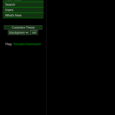
Search
Users
What's New
Customize Theme
Flag:
Tornado!
Hurricane!