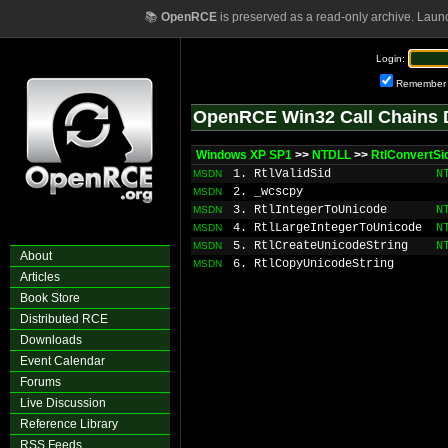
📚
OpenRCE
is preserved as a read-only archive. Laun
Login:
Remember
OpenRCE Win32 Call Chains 
Windows XP SP1
>>
NTDLL
>>
RtlConvertSi
1. RtlValidSid
N
MSDN
2. _wcscpy
MSDN
3. RtlIntegerToUnicode
N
MSDN
4. RtlLargeIntegerToUnicode
N
MSDN
5. RtlCreateUnicodeString
N
MSDN
About
6. RtlCopyUnicodeString
MSDN
Articles
Book Store
Distributed RCE
Downloads
Event Calendar
Forums
Live Discussion
Reference Library
RSS Feeds