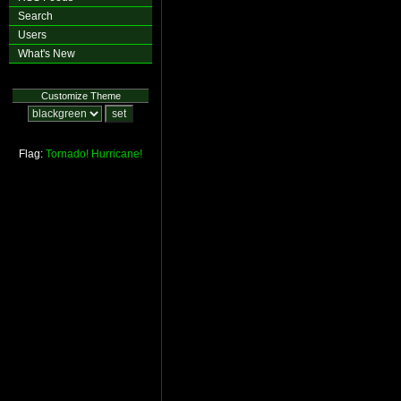
Search
Users
What's New
Customize Theme
Flag:
Tornado!
Hurricane!